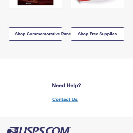
Shop Commemorative Panels
Shop Free Supplies
Need Help?
Contact Us