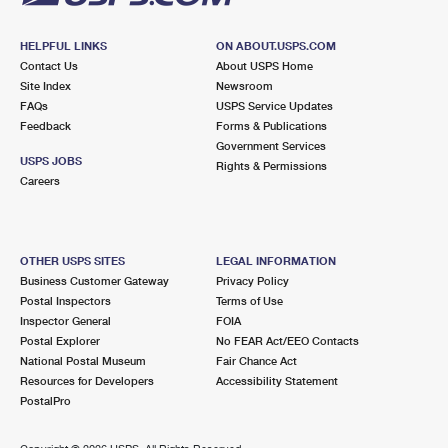
HELPFUL LINKS
ON ABOUT.USPS.COM
Contact Us
About USPS Home
Site Index
Newsroom
FAQs
USPS Service Updates
Feedback
Forms & Publications
Government Services
USPS JOBS
Rights & Permissions
Careers
OTHER USPS SITES
LEGAL INFORMATION
Business Customer Gateway
Privacy Policy
Postal Inspectors
Terms of Use
Inspector General
FOIA
Postal Explorer
No FEAR Act/EEO Contacts
National Postal Museum
Fair Chance Act
Resources for Developers
Accessibility Statement
PostalPro