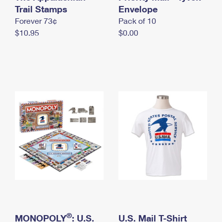
International Business Shipping
Trail Stamps
First-Class Mail International
Envelope
Money Orders
Forever 73¢
Pack of 10
Managing Business Mail
Filing an International Claim
Filing a Claim
$10.95
$0.00
USPS & Web Tools APIs
Requesting an International Refund
Requesting a Refund
Prices
®
MONOPOLY
: U.S.
U.S. Mail T-Shirt