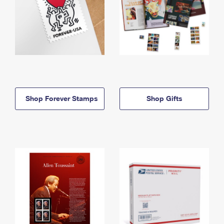
Shop Forever Stamps
Shop Gifts