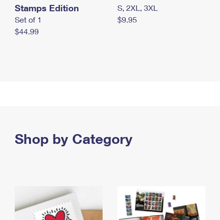
Stamps Edition
S, 2XL, 3XL
Set of 1
$9.95
$44.99
Shop by Category