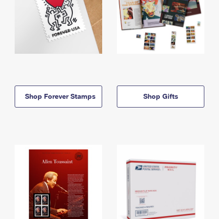
Shop Forever Stamps
Shop Gifts