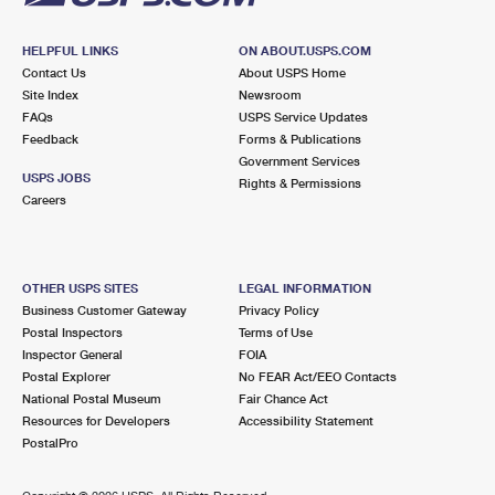
HELPFUL LINKS
ON ABOUT.USPS.COM
Contact Us
About USPS Home
Site Index
Newsroom
FAQs
USPS Service Updates
Feedback
Forms & Publications
Government Services
USPS JOBS
Rights & Permissions
Careers
OTHER USPS SITES
LEGAL INFORMATION
Business Customer Gateway
Privacy Policy
Postal Inspectors
Terms of Use
Inspector General
FOIA
Postal Explorer
No FEAR Act/EEO Contacts
National Postal Museum
Fair Chance Act
Resources for Developers
Accessibility Statement
PostalPro