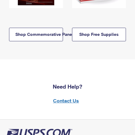
Shop Commemorative Panels
Shop Free Supplies
Need Help?
Contact Us