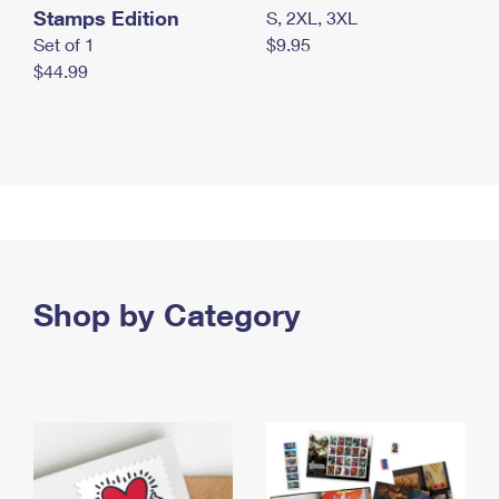
Stamps Edition
S, 2XL, 3XL
Set of 1
$9.95
$44.99
Shop by Category