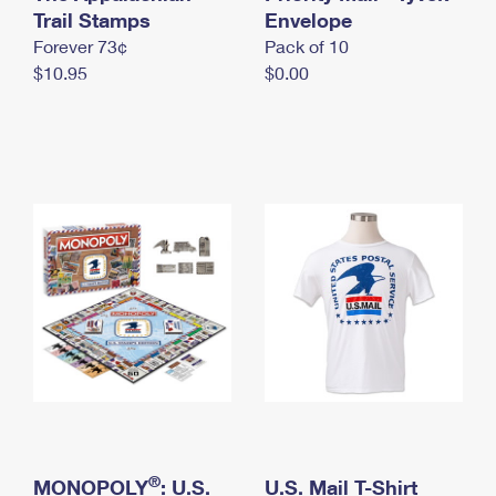
International Business Shipping
Trail Stamps
First-Class Mail International
Envelope
Money Orders
Forever 73¢
Pack of 10
Managing Business Mail
Filing an International Claim
Filing a Claim
$10.95
$0.00
USPS & Web Tools APIs
Requesting an International Refund
Requesting a Refund
Prices
®
MONOPOLY
: U.S.
U.S. Mail T-Shirt