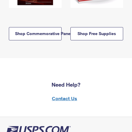
Shop Commemorative Panels
Shop Free Supplies
Need Help?
Contact Us