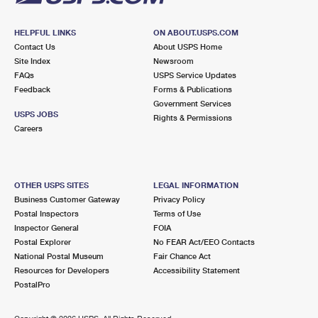
HELPFUL LINKS
ON ABOUT.USPS.COM
Contact Us
About USPS Home
Site Index
Newsroom
FAQs
USPS Service Updates
Feedback
Forms & Publications
Government Services
USPS JOBS
Rights & Permissions
Careers
OTHER USPS SITES
LEGAL INFORMATION
Business Customer Gateway
Privacy Policy
Postal Inspectors
Terms of Use
Inspector General
FOIA
Postal Explorer
No FEAR Act/EEO Contacts
National Postal Museum
Fair Chance Act
Resources for Developers
Accessibility Statement
PostalPro