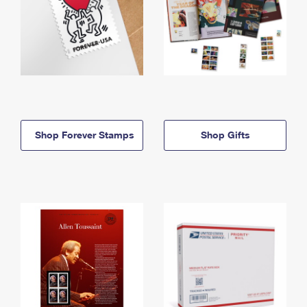
Shop Forever Stamps
Shop Gifts