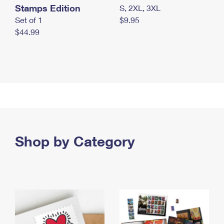
Stamps Edition
S, 2XL, 3XL
Set of 1
$9.95
$44.99
Shop by Category