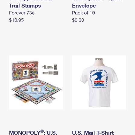
International Business Shipping
Trail Stamps
First-Class Mail International
Envelope
Money Orders
Forever 73¢
Pack of 10
Managing Business Mail
Filing an International Claim
Filing a Claim
$10.95
$0.00
USPS & Web Tools APIs
Requesting an International Refund
Requesting a Refund
Prices
®
MONOPOLY
: U.S.
U.S. Mail T-Shirt