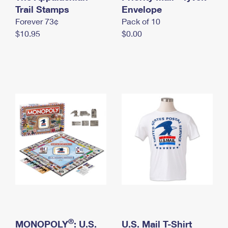
International Business Shipping
Trail Stamps
First-Class Mail International
Envelope
Money Orders
Forever 73¢
Pack of 10
Managing Business Mail
Filing an International Claim
Filing a Claim
$10.95
$0.00
USPS & Web Tools APIs
Requesting an International Refund
Requesting a Refund
Prices
®
MONOPOLY
: U.S.
U.S. Mail T-Shirt