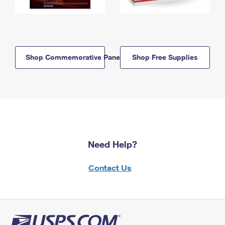
Shop Commemorative Panels
Shop Free Supplies
Need Help?
Contact Us