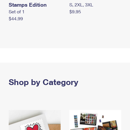
Stamps Edition
S, 2XL, 3XL
Set of 1
$9.95
$44.99
Shop by Category