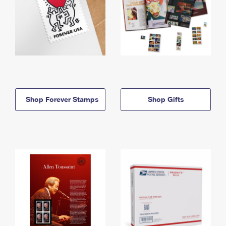
Shop Forever Stamps
Shop Gifts