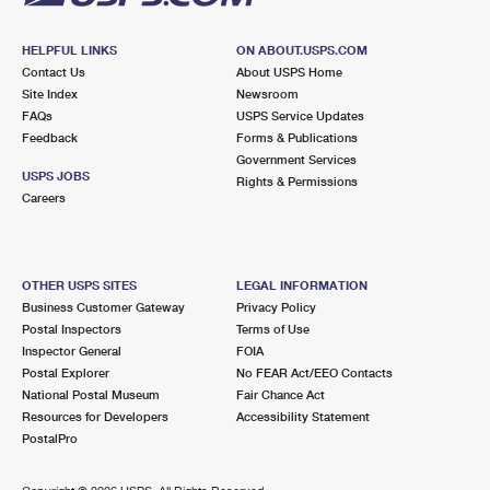
HELPFUL LINKS
ON ABOUT.USPS.COM
Contact Us
About USPS Home
Site Index
Newsroom
FAQs
USPS Service Updates
Feedback
Forms & Publications
Government Services
USPS JOBS
Rights & Permissions
Careers
OTHER USPS SITES
LEGAL INFORMATION
Business Customer Gateway
Privacy Policy
Postal Inspectors
Terms of Use
Inspector General
FOIA
Postal Explorer
No FEAR Act/EEO Contacts
National Postal Museum
Fair Chance Act
Resources for Developers
Accessibility Statement
PostalPro