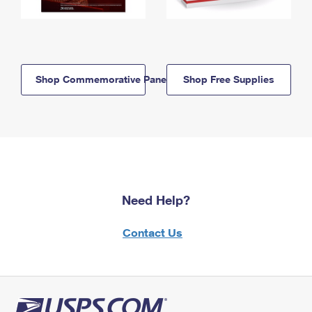
Shop Commemorative Panels
Shop Free Supplies
Need Help?
Contact Us