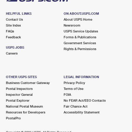
HELPFUL LINKS
ON ABOUT.USPS.COM
Contact Us
About USPS Home
Site Index
Newsroom
FAQs
USPS Service Updates
Feedback
Forms & Publications
Government Services
USPS JOBS
Rights & Permissions
Careers
OTHER USPS SITES
LEGAL INFORMATION
Business Customer Gateway
Privacy Policy
Postal Inspectors
Terms of Use
Inspector General
FOIA
Postal Explorer
No FEAR Act/EEO Contacts
National Postal Museum
Fair Chance Act
Resources for Developers
Accessibility Statement
PostalPro