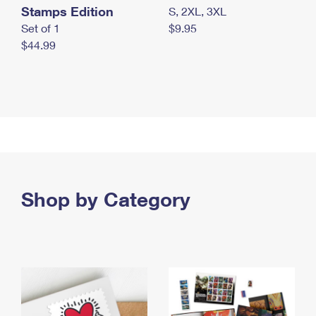
Stamps Edition
S, 2XL, 3XL
Set of 1
$9.95
$44.99
Shop by Category