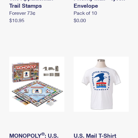
International Business Shipping
Trail Stamps
First-Class Mail International
Envelope
Money Orders
Forever 73¢
Pack of 10
Managing Business Mail
Filing an International Claim
Filing a Claim
$10.95
$0.00
USPS & Web Tools APIs
Requesting an International Refund
Requesting a Refund
Prices
®
MONOPOLY
: U.S.
U.S. Mail T-Shirt