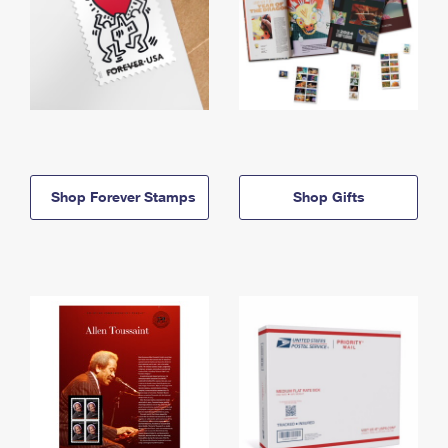
Shop Forever Stamps
Shop Gifts