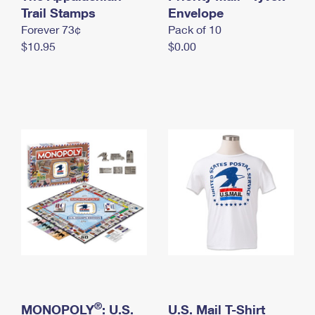
International Business Shipping
Trail Stamps
First-Class Mail International
Envelope
Money Orders
Forever 73¢
Pack of 10
Managing Business Mail
Filing an International Claim
Filing a Claim
$10.95
$0.00
USPS & Web Tools APIs
Requesting an International Refund
Requesting a Refund
Prices
®
MONOPOLY
: U.S.
U.S. Mail T-Shirt