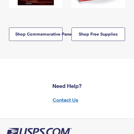
Shop Commemorative Panels
Shop Free Supplies
Need Help?
Contact Us