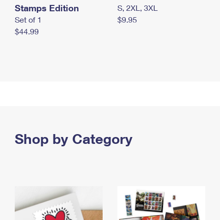
Stamps Edition
S, 2XL, 3XL
Set of 1
$9.95
$44.99
Shop by Category