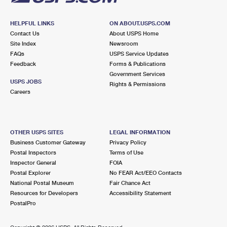
HELPFUL LINKS
ON ABOUT.USPS.COM
Contact Us
About USPS Home
Site Index
Newsroom
FAQs
USPS Service Updates
Feedback
Forms & Publications
Government Services
USPS JOBS
Rights & Permissions
Careers
OTHER USPS SITES
LEGAL INFORMATION
Business Customer Gateway
Privacy Policy
Postal Inspectors
Terms of Use
Inspector General
FOIA
Postal Explorer
No FEAR Act/EEO Contacts
National Postal Museum
Fair Chance Act
Resources for Developers
Accessibility Statement
PostalPro