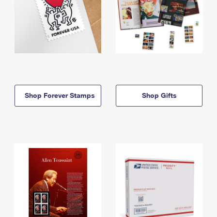
Shop Forever Stamps
Shop Gifts