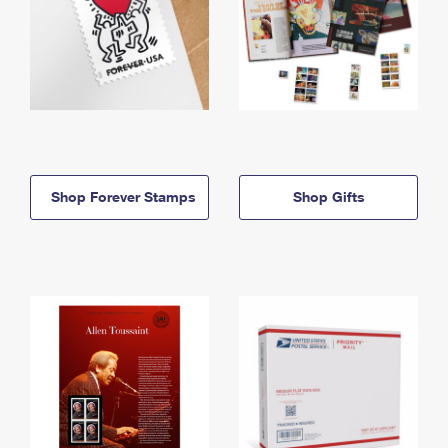
Shop Forever Stamps
Shop Gifts