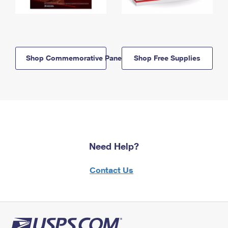
Shop Commemorative Panels
Shop Free Supplies
Need Help?
Contact Us