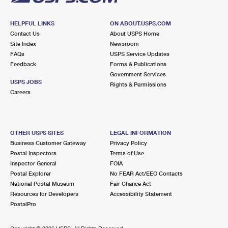
HELPFUL LINKS
ON ABOUT.USPS.COM
Contact Us
About USPS Home
Site Index
Newsroom
FAQs
USPS Service Updates
Feedback
Forms & Publications
Government Services
USPS JOBS
Rights & Permissions
Careers
OTHER USPS SITES
LEGAL INFORMATION
Business Customer Gateway
Privacy Policy
Postal Inspectors
Terms of Use
Inspector General
FOIA
Postal Explorer
No FEAR Act/EEO Contacts
National Postal Museum
Fair Chance Act
Resources for Developers
Accessibility Statement
PostalPro