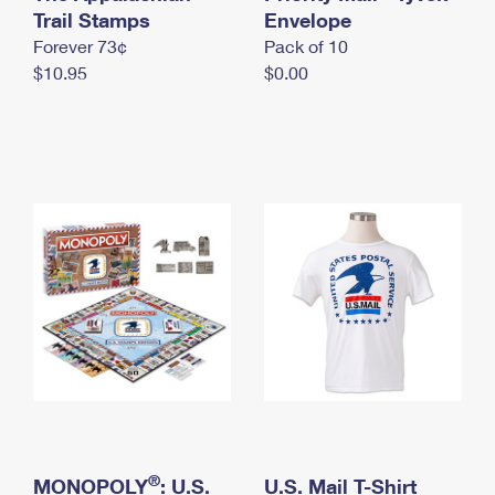
International Business Shipping
Trail Stamps
First-Class Mail International
Envelope
Money Orders
Forever 73¢
Pack of 10
Managing Business Mail
Filing an International Claim
Filing a Claim
$10.95
$0.00
USPS & Web Tools APIs
Requesting an International Refund
Requesting a Refund
Prices
®
MONOPOLY
: U.S.
U.S. Mail T-Shirt