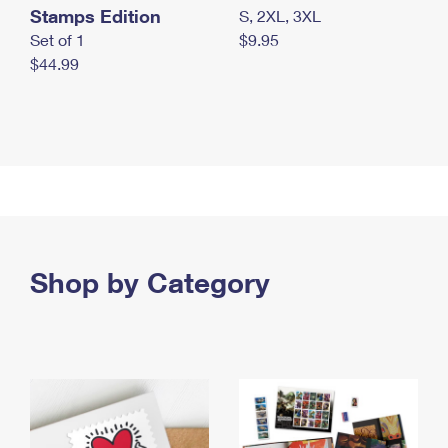
Stamps Edition
S, 2XL, 3XL
Set of 1
$9.95
$44.99
Shop by Category