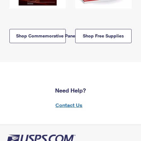
Shop Commemorative Panels
Shop Free Supplies
Need Help?
Contact Us