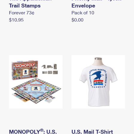
International Business Shipping
Trail Stamps
First-Class Mail International
Envelope
Money Orders
Forever 73¢
Pack of 10
Managing Business Mail
Filing an International Claim
Filing a Claim
$10.95
$0.00
USPS & Web Tools APIs
Requesting an International Refund
Requesting a Refund
Prices
®
MONOPOLY
: U.S.
U.S. Mail T-Shirt