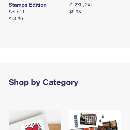
Stamps Edition
S, 2XL, 3XL
Set of 1
$9.95
$44.99
Shop by Category