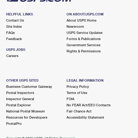
HELPFUL LINKS
ON ABOUT.USPS.COM
Contact Us
About USPS Home
Site Index
Newsroom
FAQs
USPS Service Updates
Feedback
Forms & Publications
Government Services
USPS JOBS
Rights & Permissions
Careers
OTHER USPS SITES
LEGAL INFORMATION
Business Customer Gateway
Privacy Policy
Postal Inspectors
Terms of Use
Inspector General
FOIA
Postal Explorer
No FEAR Act/EEO Contacts
National Postal Museum
Fair Chance Act
Resources for Developers
Accessibility Statement
PostalPro