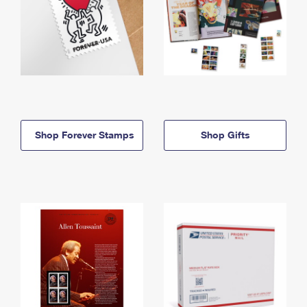
Shop Forever Stamps
Shop Gifts