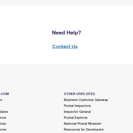
Need Help?
Contact Us
S.COM
OTHER USPS SITES
me
Business Customer Gateway
Postal Inspectors
dates
Inspector General
ions
Postal Explorer
ices
National Postal Museum
ions
Resources for Developers