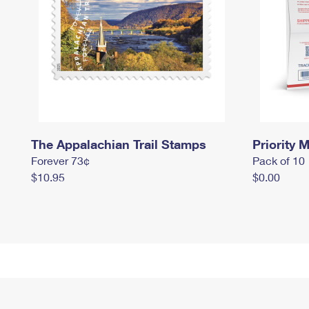
The Appalachian Trail Stamps
Priority M
Forever 73¢
Pack of 10
$10.95
$0.00