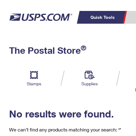
Quick Tools
C
Top Searches
®
The Postal Store
PO BOXES
PASSPORTS
Track a Package
Inf
P
Del
FREE BOXES
L
Stamps
Supplies
P
Schedule a
Calcula
Pickup
No results were found.
We can’t find any products matching your search:
‘’