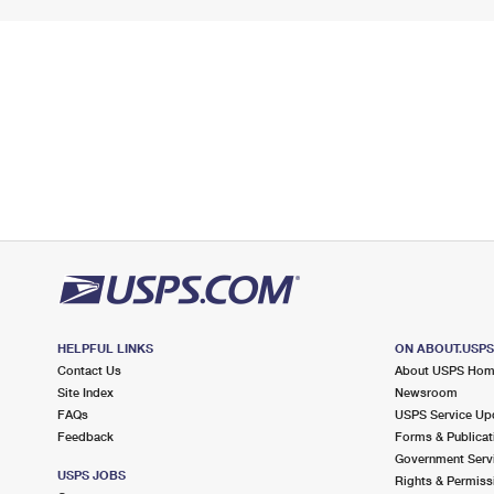
HELPFUL LINKS
ON ABOUT.USP
Contact Us
About USPS Ho
Site Index
Newsroom
FAQs
USPS Service Up
Feedback
Forms & Publicat
Government Serv
USPS JOBS
Rights & Permiss