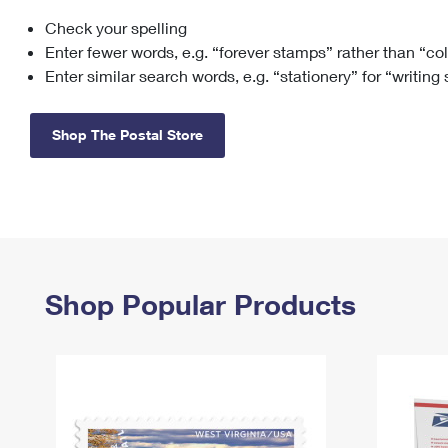
Check your spelling
Change My
Rent/
Address
PO
Enter fewer words, e.g. “forever stamps” rather than “co
Enter similar search words, e.g. “stationery” for “writing
Shop The Postal Store
Shop Popular Products