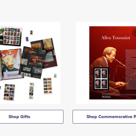
Shop Gifts
Shop Commemorative P