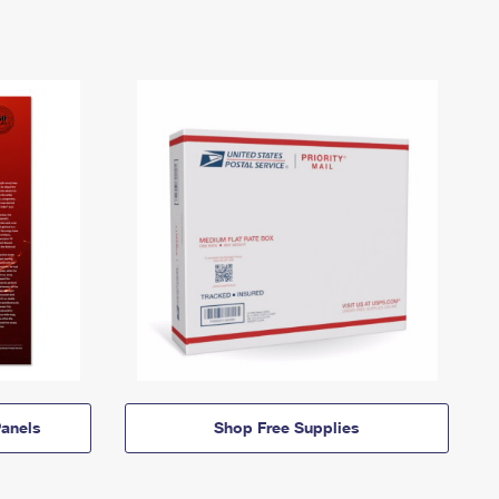
anels
Shop Free Supplies