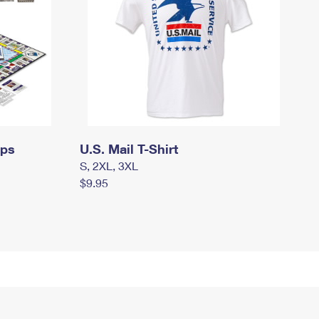
mps
U.S. Mail T-Shirt
S, 2XL, 3XL
$9.95