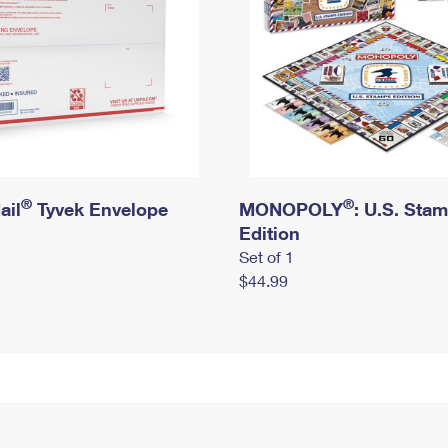
®
®
ail
Tyvek Envelope
MONOPOLY
: U.S. Sta
Edition
Set of 1
$44.99