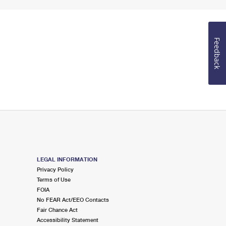
Feedback
LEGAL INFORMATION
Privacy Policy
Terms of Use
FOIA
No FEAR Act/EEO Contacts
Fair Chance Act
Accessibility Statement