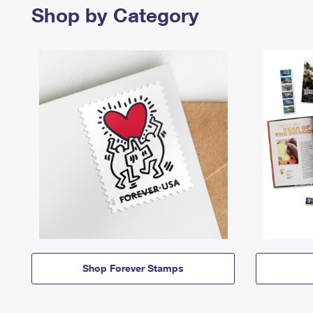
Shop by Category
Shop Forever Stamps