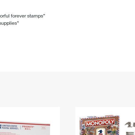
Tracking
Rent or Renew PO Box
Business Supplies
Renew a
Free Boxes
Click-N-Ship
Look Up
 Box
HS Codes
lorful forever stamps”
 supplies”
Transit Time Map