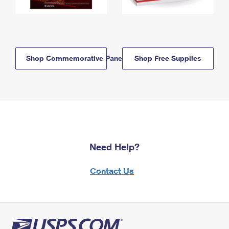
Shop Commemorative Panels
Shop Free Supplies
Need Help?
Contact Us