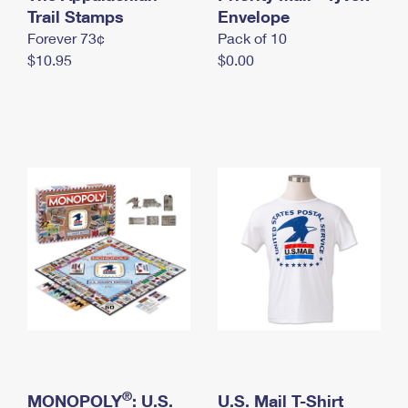
International Business Shipping
Trail Stamps
First-Class Mail International
Envelope
Money Orders
Forever 73¢
Pack of 10
Managing Business Mail
Filing an International Claim
Filing a Claim
$10.95
$0.00
USPS & Web Tools APIs
Requesting an International Refund
Requesting a Refund
Prices
®
MONOPOLY
: U.S.
U.S. Mail T-Shirt