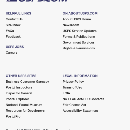
HELPFUL LINKS
ON ABOUT.USPS.COM
Contact Us
About USPS Home
Site Index
Newsroom
FAQs
USPS Service Updates
Feedback
Forms & Publications
Government Services
USPS JOBS
Rights & Permissions
Careers
OTHER USPS SITES
LEGAL INFORMATION
Business Customer Gateway
Privacy Policy
Postal Inspectors
Terms of Use
Inspector General
FOIA
Postal Explorer
No FEAR Act/EEO Contacts
National Postal Museum
Fair Chance Act
Resources for Developers
Accessibility Statement
PostalPro