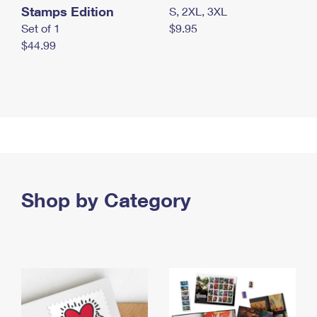
Stamps Edition
S, 2XL, 3XL
Set of 1
$9.95
$44.99
Shop by Category