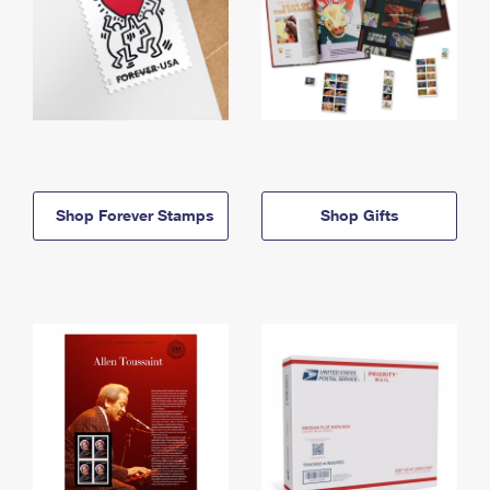
Shop Forever Stamps
Shop Gifts