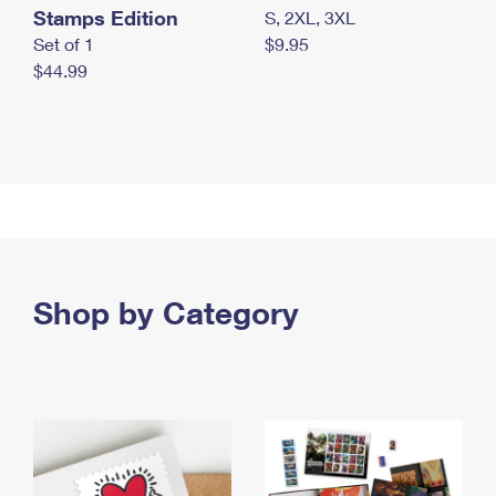
Stamps Edition
S, 2XL, 3XL
Set of 1
$9.95
$44.99
Shop by Category