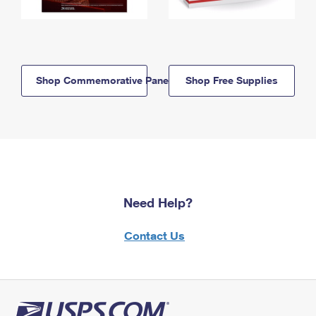
Shop Commemorative Panels
Shop Free Supplies
Need Help?
Contact Us