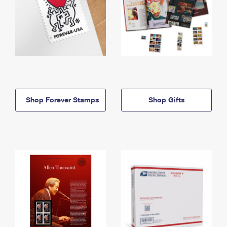
Shop Forever Stamps
Shop Gifts