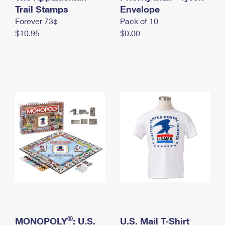
International Business Shipping
Trail Stamps
First-Class Mail International
Envelope
Money Orders
Forever 73¢
Pack of 10
Managing Business Mail
Filing an International Claim
Filing a Claim
$10.95
$0.00
USPS & Web Tools APIs
Requesting an International Refund
Requesting a Refund
Prices
®
MONOPOLY
: U.S.
U.S. Mail T-Shirt