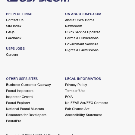
HELPFUL LINKS
ON ABOUT.USPS.COM
Contact Us
About USPS Home
Site Index
Newsroom
FAQs
USPS Service Updates
Feedback
Forms & Publications
Government Services
USPS JOBS
Rights & Permissions
Careers
OTHER USPS SITES
LEGAL INFORMATION
Business Customer Gateway
Privacy Policy
Postal Inspectors
Terms of Use
Inspector General
FOIA
Postal Explorer
No FEAR Act/EEO Contacts
National Postal Museum
Fair Chance Act
Resources for Developers
Accessibility Statement
PostalPro