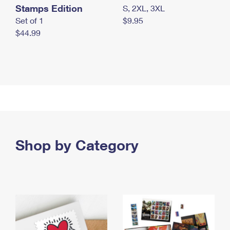
Stamps Edition
S, 2XL, 3XL
Set of 1
$9.95
$44.99
Shop by Category