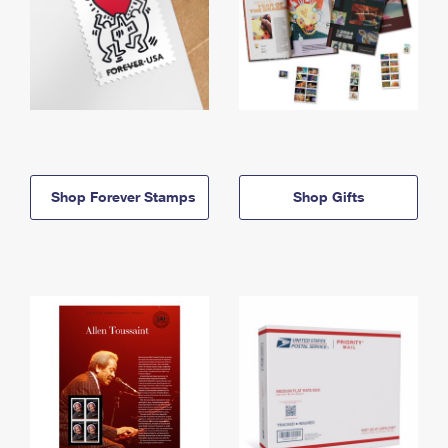
Shop Forever Stamps
Shop Gifts