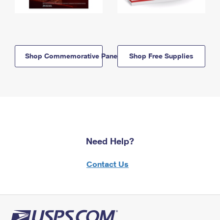
Shop Commemorative Panels
Shop Free Supplies
Need Help?
Contact Us