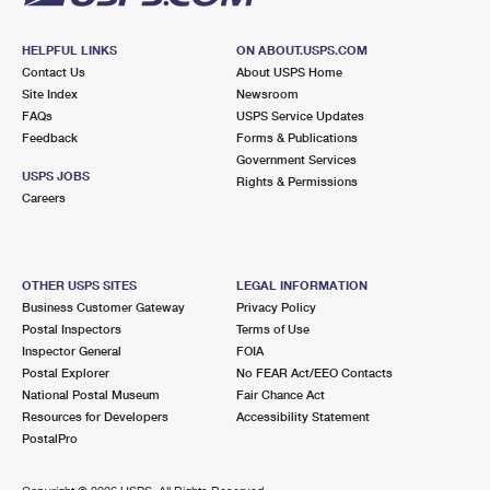
HELPFUL LINKS
ON ABOUT.USPS.COM
Contact Us
About USPS Home
Site Index
Newsroom
FAQs
USPS Service Updates
Feedback
Forms & Publications
Government Services
USPS JOBS
Rights & Permissions
Careers
OTHER USPS SITES
LEGAL INFORMATION
Business Customer Gateway
Privacy Policy
Postal Inspectors
Terms of Use
Inspector General
FOIA
Postal Explorer
No FEAR Act/EEO Contacts
National Postal Museum
Fair Chance Act
Resources for Developers
Accessibility Statement
PostalPro