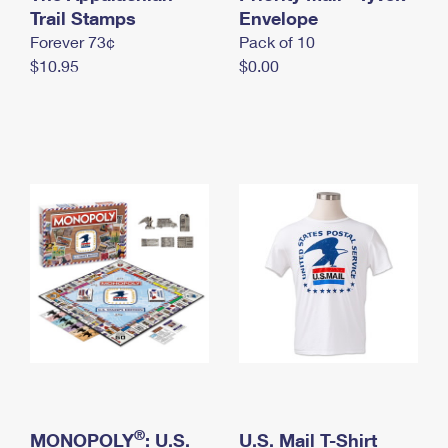
International Business Shipping
Trail Stamps
First-Class Mail International
Envelope
Money Orders
Forever 73¢
Pack of 10
Managing Business Mail
Filing an International Claim
Filing a Claim
$10.95
$0.00
USPS & Web Tools APIs
Requesting an International Refund
Requesting a Refund
Prices
®
MONOPOLY
: U.S.
U.S. Mail T-Shirt