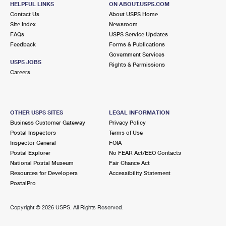
HELPFUL LINKS
ON ABOUT.USPS.COM
International Business Shipping
First-Class Mail International
Money Orders
Contact Us
About USPS Home
Site Index
Newsroom
Managing Business Mail
Filing an International Claim
Filing a Claim
FAQs
USPS Service Updates
Feedback
Forms & Publications
USPS & Web Tools APIs
Requesting an International Refund
Requesting a Refund
Government Services
USPS JOBS
Rights & Permissions
Prices
Careers
OTHER USPS SITES
LEGAL INFORMATION
Business Customer Gateway
Privacy Policy
Postal Inspectors
Terms of Use
Inspector General
FOIA
Postal Explorer
No FEAR Act/EEO Contacts
National Postal Museum
Fair Chance Act
Resources for Developers
Accessibility Statement
PostalPro
Copyright ©
2026 USPS. All Rights Reserved.