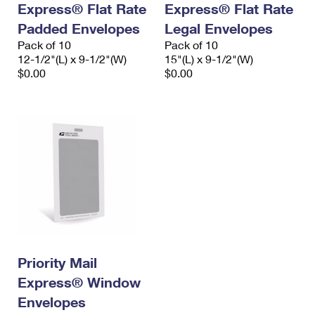
Express® Flat Rate
Express® Flat Rate
International Business Shipping
First-Class Mail International
Money Orders
Padded Envelopes
Legal Envelopes
Managing Business Mail
Filing an International Claim
Pack of 10
Filing a Claim
Pack of 10
12-1/2"(L) x 9-1/2"(W)
15"(L) x 9-1/2"(W)
USPS & Web Tools APIs
Requesting an International Refund
$0.00
$0.00
Requesting a Refund
Prices
Priority Mail
Express® Window
Envelopes