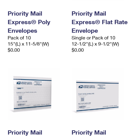
PO Boxes
Customized Direct Mail
Ship to USPS Smart Locker
Shipping Internationally Online
Priority Mail
Priority Mail
Mailbox Guidelines
Political Mail
Label Broker
Express® Poly
Express® Flat Rate
International Insurance & Extra Services
Mail for the Deceased
Promotions & Incentives
Envelopes
Envelope
Custom Mail, Cards, & Envelopes
Completing Customs Forms
Pack of 10
Single or Pack of 10
Informed Delivery Marketing
15"(L) x 11-5/8"(W)
Postage Prices
12-1/2"(L) x 9-1/2"(W)
Military & Diplomatic Mail
$0.00
$0.00
USPS Connect
Mail & Shipping Services
Sending Money Abroad
eCommerce
Priority Mail Express
Passports
Local
Priority Mail
Comparing International Shipping
Postage Options
Services
USPS Ground Advantage
Verifying Postage
Priority Mail Express International
First-Class Mail
Returns Services
Priority Mail International
Military & Diplomatic Mail
Label Broker for Business
First-Class Package International Service
Priority Mail
Redirecting a Package
Priority Mail