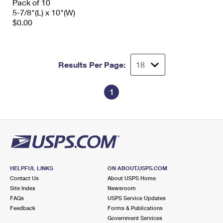
Pack of 10
5-7/8"(L) x 10"(W)
$0.00
Results Per Page:
1
HELPFUL LINKS
ON ABOUT.USPS.COM
Contact Us
About USPS Home
Site Index
Newsroom
FAQs
USPS Service Updates
Feedback
Forms & Publications
Government Services