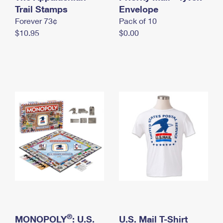
International Business Shipping
Trail Stamps
First-Class Mail International
Envelope
Money Orders
Forever 73¢
Pack of 10
Managing Business Mail
Filing an International Claim
Filing a Claim
$10.95
$0.00
USPS & Web Tools APIs
Requesting an International Refund
Requesting a Refund
Prices
®
MONOPOLY
: U.S.
U.S. Mail T-Shirt