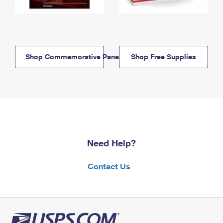
Shop Commemorative Panels
Shop Free Supplies
Need Help?
Contact Us