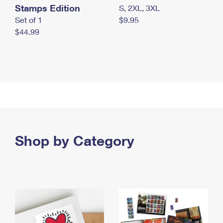
Stamps Edition
S, 2XL, 3XL
Set of 1
$9.95
$44.99
Shop by Category