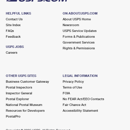
HELPFUL LINKS
ON ABOUT.USPS.COM
Contact Us
About USPS Home
Site Index
Newsroom
FAQs
USPS Service Updates
Feedback
Forms & Publications
Government Services
USPS JOBS
Rights & Permissions
Careers
OTHER USPS SITES
LEGAL INFORMATION
Business Customer Gateway
Privacy Policy
Postal Inspectors
Terms of Use
Inspector General
FOIA
Postal Explorer
No FEAR Act/EEO Contacts
National Postal Museum
Fair Chance Act
Resources for Developers
Accessibility Statement
PostalPro