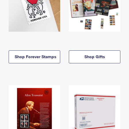
Shop Forever Stamps
Shop Gifts