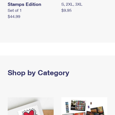
Stamps Edition
S, 2XL, 3XL
Set of 1
$9.95
$44.99
Shop by Category