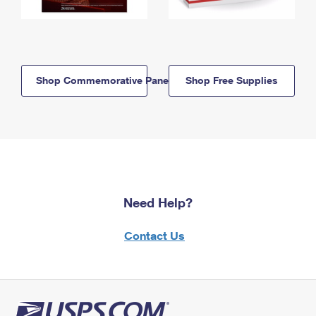
Shop Commemorative Panels
Shop Free Supplies
Need Help?
Contact Us