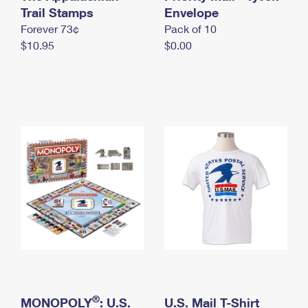
International Business Shipping
Trail Stamps
First-Class Mail International
Envelope
Money Orders
Forever 73¢
Pack of 10
Managing Business Mail
Filing an International Claim
Filing a Claim
$10.95
$0.00
USPS & Web Tools APIs
Requesting an International Refund
Requesting a Refund
Prices
®
MONOPOLY
: U.S.
U.S. Mail T-Shirt