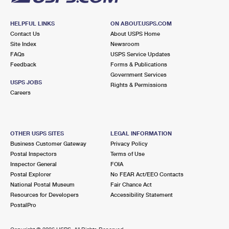
HELPFUL LINKS
ON ABOUT.USPS.COM
Contact Us
About USPS Home
Site Index
Newsroom
FAQs
USPS Service Updates
Feedback
Forms & Publications
Government Services
USPS JOBS
Rights & Permissions
Careers
OTHER USPS SITES
LEGAL INFORMATION
Business Customer Gateway
Privacy Policy
Postal Inspectors
Terms of Use
Inspector General
FOIA
Postal Explorer
No FEAR Act/EEO Contacts
National Postal Museum
Fair Chance Act
Resources for Developers
Accessibility Statement
PostalPro