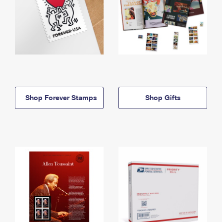
Shop Forever Stamps
Shop Gifts