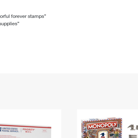
Tracking
Rent or Renew PO Box
Business Supplies
Renew a
Free Boxes
Click-N-Ship
Look Up
 Box
HS Codes
lorful forever stamps”
 supplies”
Transit Time Map