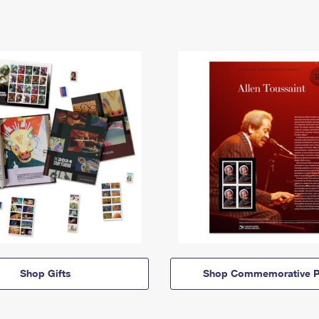
Shop Gifts
Shop Commemorative P