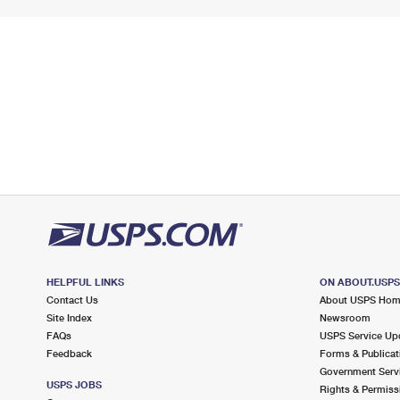
HELPFUL LINKS
ON ABOUT.USP
Contact Us
About USPS Ho
Site Index
Newsroom
FAQs
USPS Service Up
Feedback
Forms & Publicat
Government Serv
USPS JOBS
Rights & Permiss