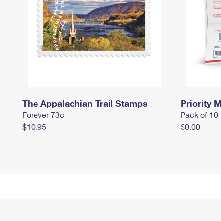
The Appalachian Trail Stamps
Priority M
Forever 73¢
Pack of 10
$10.95
$0.00