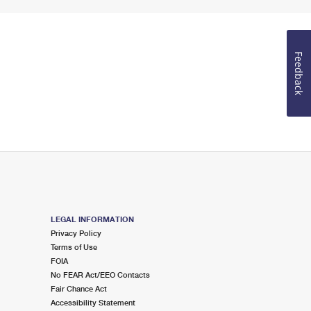
Feedback
LEGAL INFORMATION
Privacy Policy
Terms of Use
FOIA
No FEAR Act/EEO Contacts
Fair Chance Act
Accessibility Statement