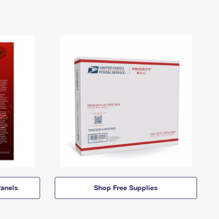
anels
Shop Free Supplies