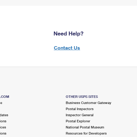
Need Help?
Contact Us
S.COM
OTHER USPS SITES
me
Business Customer Gateway
Postal Inspectors
dates
Inspector General
ions
Postal Explorer
ices
National Postal Museum
ions
Resources for Developers