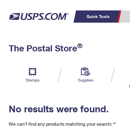
Quick Tools
C
Top Searches
®
The Postal Store
PO BOXES
PASSPORTS
Track a Package
Inf
P
Del
FREE BOXES
L
Stamps
Supplies
P
Schedule a
Calcula
Pickup
No results were found.
We can’t find any products matching your search:
‘’