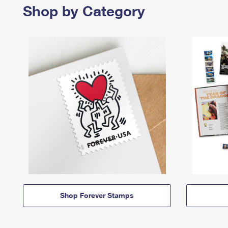
Shop by Category
Shop Forever Stamps