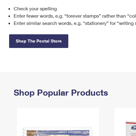
Check your spelling
Change My
Rent/
Address
PO
Enter fewer words, e.g. “forever stamps” rather than “co
Enter similar search words, e.g. “stationery” for “writing
Shop The Postal Store
Shop Popular Products