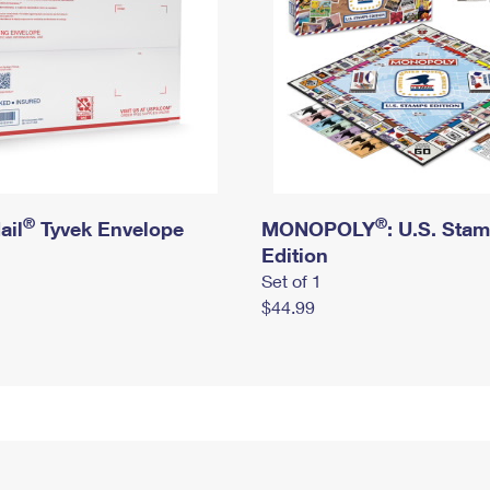
®
®
ail
Tyvek Envelope
MONOPOLY
: U.S. Sta
Edition
Set of 1
$44.99