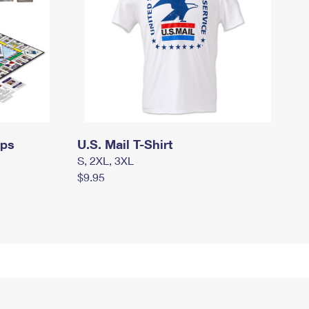
mps
U.S. Mail T-Shirt
S, 2XL, 3XL
$9.95