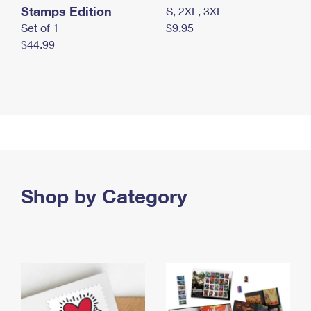
Stamps Edition
S, 2XL, 3XL
Set of 1
$9.95
$44.99
Shop by Category