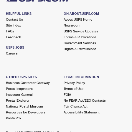
HELPFUL LINKS
ON ABOUT.USPS.COM
Contact Us
About USPS Home
Site Index
Newsroom
FAQs
USPS Service Updates
Feedback
Forms & Publications
Government Services
USPS JOBS
Rights & Permissions
Careers
OTHER USPS SITES
LEGAL INFORMATION
Business Customer Gateway
Privacy Policy
Postal Inspectors
Terms of Use
Inspector General
FOIA
Postal Explorer
No FEAR Act/EEO Contacts
National Postal Museum
Fair Chance Act
Resources for Developers
Accessibility Statement
PostalPro