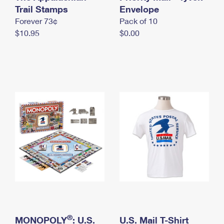
International Business Shipping
Trail Stamps
First-Class Mail International
Envelope
Money Orders
Forever 73¢
Pack of 10
Managing Business Mail
Filing an International Claim
Filing a Claim
$10.95
$0.00
USPS & Web Tools APIs
Requesting an International Refund
Requesting a Refund
Prices
®
MONOPOLY
: U.S.
U.S. Mail T-Shirt