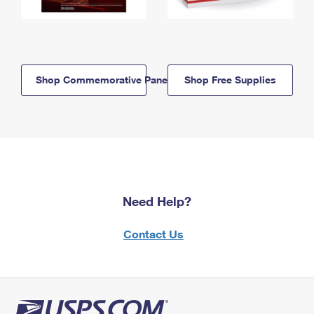
Shop Commemorative Panels
Shop Free Supplies
Need Help?
Contact Us