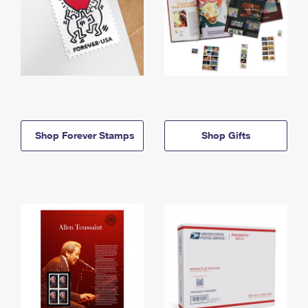
Shop Forever Stamps
Shop Gifts