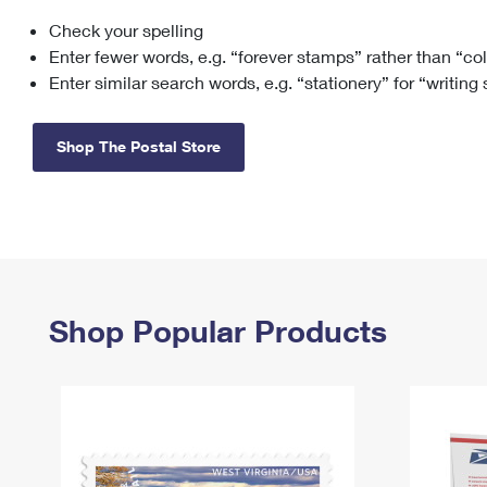
Check your spelling
Change My
Rent/
Address
PO
Enter fewer words, e.g. “forever stamps” rather than “co
Enter similar search words, e.g. “stationery” for “writing
Shop The Postal Store
Shop Popular Products