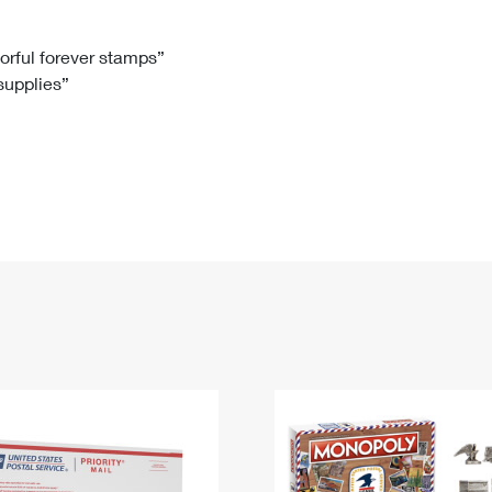
Tracking
Rent or Renew PO Box
Business Supplies
Renew a
Free Boxes
Click-N-Ship
Look Up
 Box
HS Codes
lorful forever stamps”
 supplies”
Transit Time Map