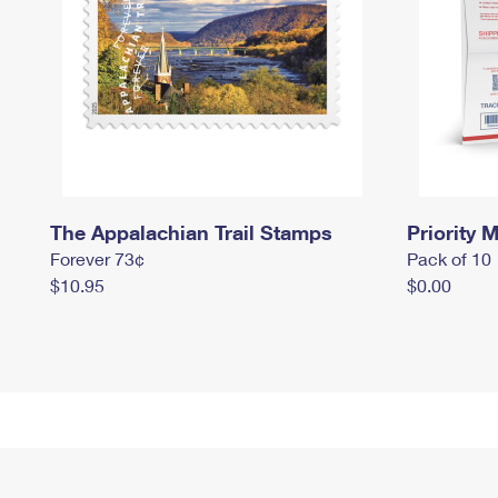
The Appalachian Trail Stamps
Priority M
Forever 73¢
Pack of 10
$10.95
$0.00