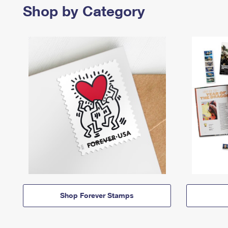
Shop by Category
Shop Forever Stamps