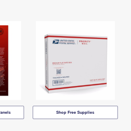
anels
Shop Free Supplies