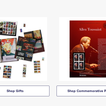
Shop Gifts
Shop Commemorative P