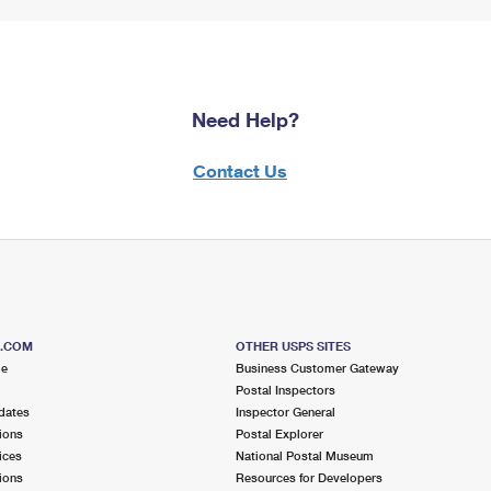
Need Help?
Contact Us
S.COM
OTHER USPS SITES
me
Business Customer Gateway
Postal Inspectors
dates
Inspector General
ions
Postal Explorer
ices
National Postal Museum
ions
Resources for Developers