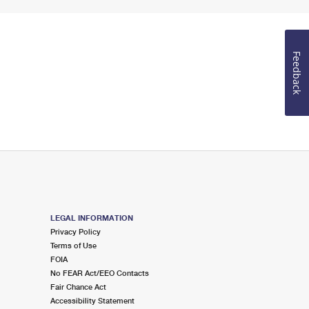
Feedback
LEGAL INFORMATION
Privacy Policy
Terms of Use
FOIA
No FEAR Act/EEO Contacts
Fair Chance Act
Accessibility Statement