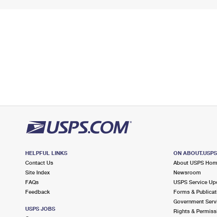
HELPFUL LINKS
ON ABOUT.USP
Contact Us
About USPS Ho
Site Index
Newsroom
FAQs
USPS Service Up
Feedback
Forms & Publicat
Government Serv
USPS JOBS
Rights & Permiss