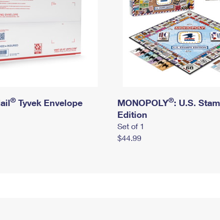
®
®
ail
Tyvek Envelope
MONOPOLY
: U.S. Sta
Edition
Set of 1
$44.99