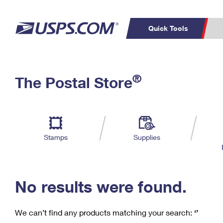
Quick Tools
C
Top Searches
®
The Postal Store
PO BOXES
PASSPORTS
Track a Package
Inf
P
Del
FREE BOXES
L
Stamps
Supplies
P
Schedule a
Calcula
Pickup
No results were found.
We can’t find any products matching your search:
‘’