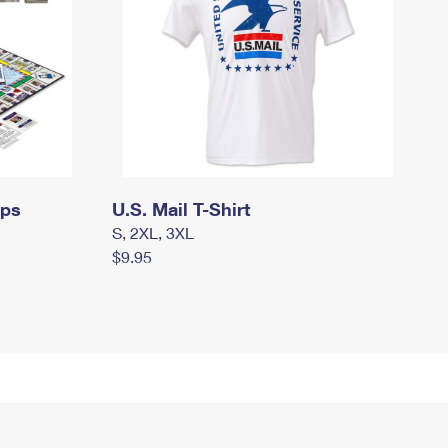
mps
U.S. Mail T-Shirt
S, 2XL, 3XL
$9.95