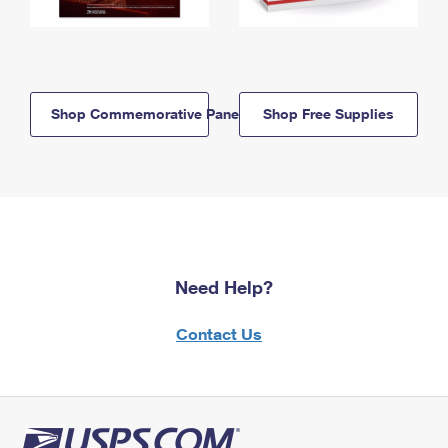
Shop Commemorative Panels
Shop Free Supplies
Need Help?
Contact Us