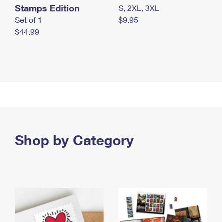
Stamps Edition
S, 2XL, 3XL
Set of 1
$9.95
$44.99
Shop by Category