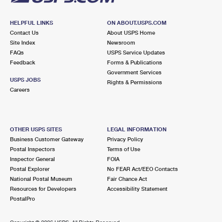
HELPFUL LINKS
ON ABOUT.USPS.COM
Contact Us
About USPS Home
Site Index
Newsroom
FAQs
USPS Service Updates
Feedback
Forms & Publications
Government Services
USPS JOBS
Rights & Permissions
Careers
OTHER USPS SITES
LEGAL INFORMATION
Business Customer Gateway
Privacy Policy
Postal Inspectors
Terms of Use
Inspector General
FOIA
Postal Explorer
No FEAR Act/EEO Contacts
National Postal Museum
Fair Chance Act
Resources for Developers
Accessibility Statement
PostalPro