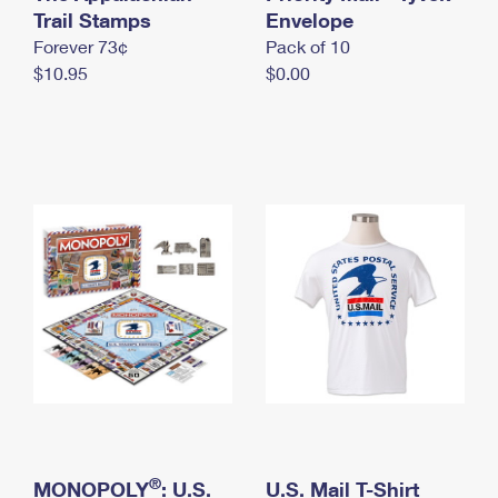
International Business Shipping
Trail Stamps
First-Class Mail International
Envelope
Money Orders
Forever 73¢
Pack of 10
Managing Business Mail
Filing an International Claim
Filing a Claim
$10.95
$0.00
USPS & Web Tools APIs
Requesting an International Refund
Requesting a Refund
Prices
®
MONOPOLY
: U.S.
U.S. Mail T-Shirt