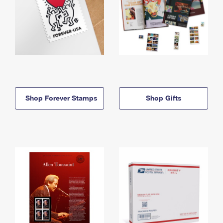
Shop Forever Stamps
Shop Gifts