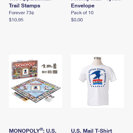
International Business Shipping
Trail Stamps
First-Class Mail International
Envelope
Money Orders
Forever 73¢
Pack of 10
Managing Business Mail
Filing an International Claim
Filing a Claim
$10.95
$0.00
USPS & Web Tools APIs
Requesting an International Refund
Requesting a Refund
Prices
®
MONOPOLY
: U.S.
U.S. Mail T-Shirt