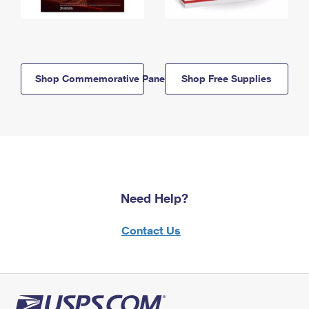
Shop Commemorative Panels
Shop Free Supplies
Need Help?
Contact Us