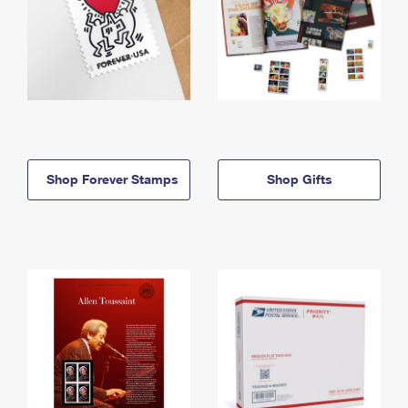
Shop Forever Stamps
Shop Gifts