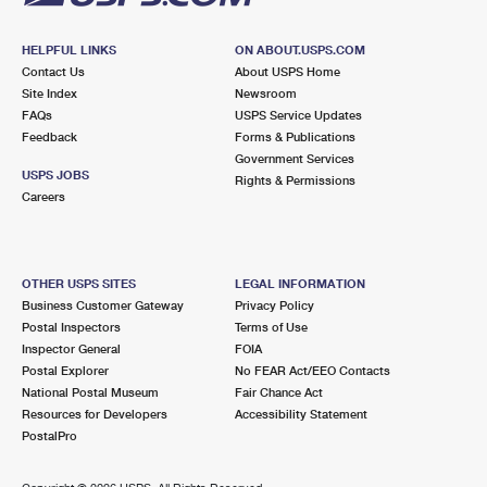
HELPFUL LINKS
ON ABOUT.USPS.COM
Contact Us
About USPS Home
Site Index
Newsroom
FAQs
USPS Service Updates
Feedback
Forms & Publications
Government Services
USPS JOBS
Rights & Permissions
Careers
OTHER USPS SITES
LEGAL INFORMATION
Business Customer Gateway
Privacy Policy
Postal Inspectors
Terms of Use
Inspector General
FOIA
Postal Explorer
No FEAR Act/EEO Contacts
National Postal Museum
Fair Chance Act
Resources for Developers
Accessibility Statement
PostalPro