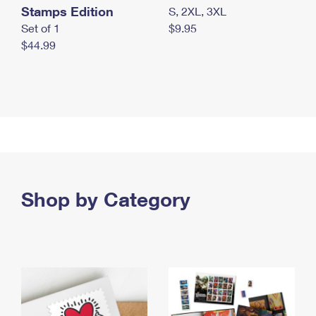
Stamps Edition
S, 2XL, 3XL
Set of 1
$9.95
$44.99
Shop by Category