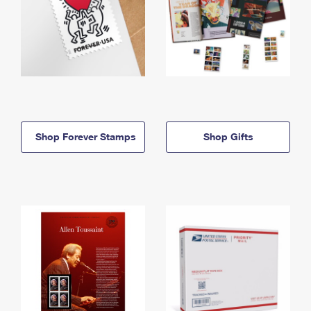
Shop Forever Stamps
Shop Gifts