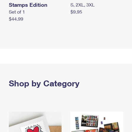
Stamps Edition
S, 2XL, 3XL
Set of 1
$9.95
$44.99
Shop by Category