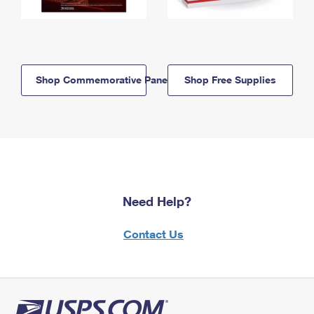
Shop Commemorative Panels
Shop Free Supplies
Need Help?
Contact Us