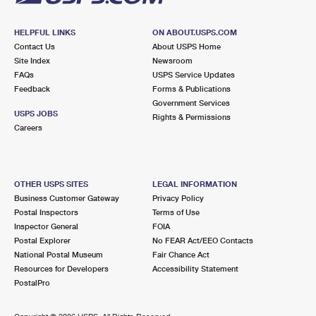
HELPFUL LINKS
ON ABOUT.USPS.COM
Contact Us
About USPS Home
Site Index
Newsroom
FAQs
USPS Service Updates
Feedback
Forms & Publications
Government Services
USPS JOBS
Rights & Permissions
Careers
OTHER USPS SITES
LEGAL INFORMATION
Business Customer Gateway
Privacy Policy
Postal Inspectors
Terms of Use
Inspector General
FOIA
Postal Explorer
No FEAR Act/EEO Contacts
National Postal Museum
Fair Chance Act
Resources for Developers
Accessibility Statement
PostalPro