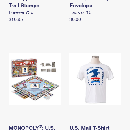
International Business Shipping
Trail Stamps
First-Class Mail International
Envelope
Money Orders
Forever 73¢
Pack of 10
Managing Business Mail
Filing an International Claim
Filing a Claim
$10.95
$0.00
USPS & Web Tools APIs
Requesting an International Refund
Requesting a Refund
Prices
®
MONOPOLY
: U.S.
U.S. Mail T-Shirt