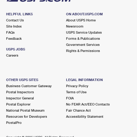
HELPFUL LINKS
ON ABOUT.USPS.COM
Contact Us
About USPS Home
Site Index
Newsroom
FAQs
USPS Service Updates
Feedback
Forms & Publications
Government Services
USPS JOBS
Rights & Permissions
Careers
OTHER USPS SITES
LEGAL INFORMATION
Business Customer Gateway
Privacy Policy
Postal Inspectors
Terms of Use
Inspector General
FOIA
Postal Explorer
No FEAR Act/EEO Contacts
National Postal Museum
Fair Chance Act
Resources for Developers
Accessibility Statement
PostalPro