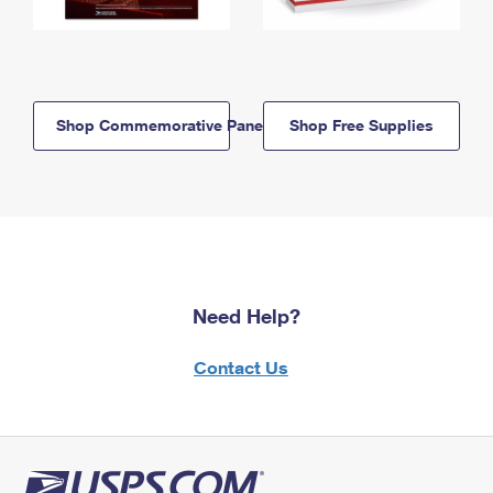
Shop Commemorative Panels
Shop Free Supplies
Need Help?
Contact Us