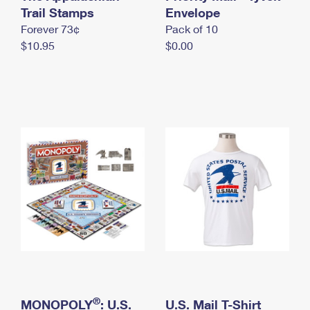
International Business Shipping
Trail Stamps
First-Class Mail International
Envelope
Money Orders
Forever 73¢
Pack of 10
Managing Business Mail
Filing an International Claim
Filing a Claim
$10.95
$0.00
USPS & Web Tools APIs
Requesting an International Refund
Requesting a Refund
Prices
®
MONOPOLY
: U.S.
U.S. Mail T-Shirt