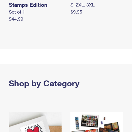
Stamps Edition
S, 2XL, 3XL
Set of 1
$9.95
$44.99
Shop by Category