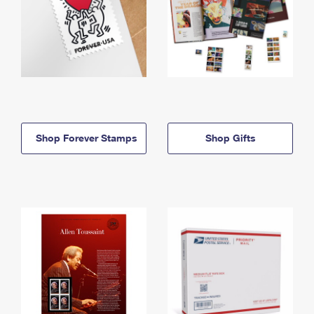
Shop Forever Stamps
Shop Gifts