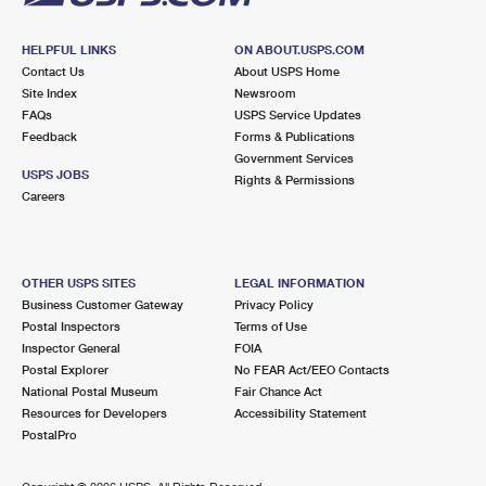
HELPFUL LINKS
ON ABOUT.USPS.COM
Contact Us
About USPS Home
Site Index
Newsroom
FAQs
USPS Service Updates
Feedback
Forms & Publications
Government Services
USPS JOBS
Rights & Permissions
Careers
OTHER USPS SITES
LEGAL INFORMATION
Business Customer Gateway
Privacy Policy
Postal Inspectors
Terms of Use
Inspector General
FOIA
Postal Explorer
No FEAR Act/EEO Contacts
National Postal Museum
Fair Chance Act
Resources for Developers
Accessibility Statement
PostalPro