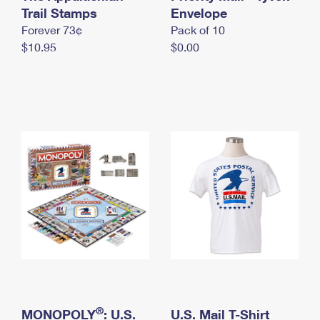
International Business Shipping
Trail Stamps
First-Class Mail International
Envelope
Money Orders
Forever 73¢
Pack of 10
Managing Business Mail
Filing an International Claim
Filing a Claim
$10.95
$0.00
USPS & Web Tools APIs
Requesting an International Refund
Requesting a Refund
Prices
®
MONOPOLY
: U.S.
U.S. Mail T-Shirt