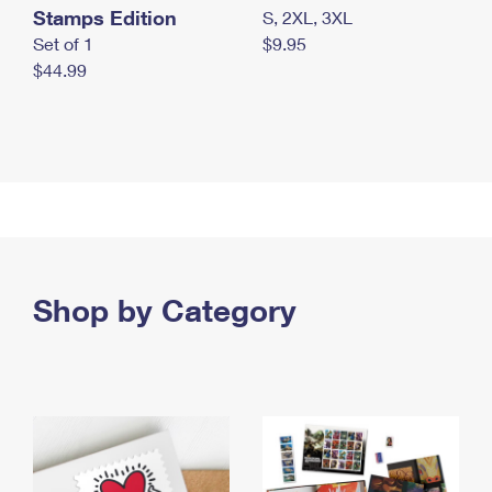
Stamps Edition
S, 2XL, 3XL
Set of 1
$9.95
$44.99
Shop by Category