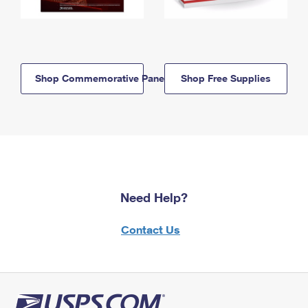
Shop Commemorative Panels
Shop Free Supplies
Need Help?
Contact Us