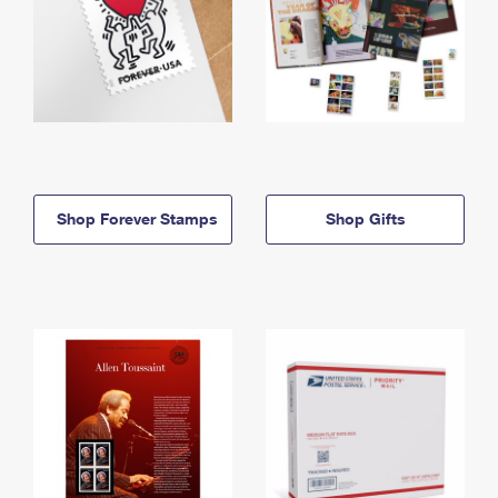
Shop Forever Stamps
Shop Gifts