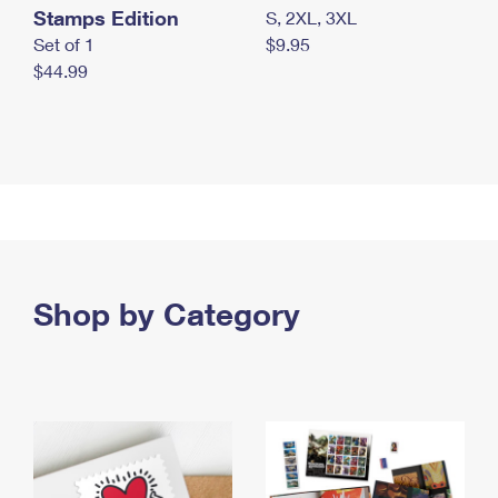
Stamps Edition
S, 2XL, 3XL
Set of 1
$9.95
$44.99
Shop by Category