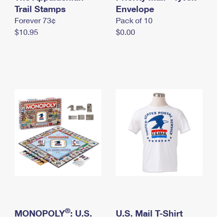
International Business Shipping
Trail Stamps
First-Class Mail International
Envelope
Money Orders
Forever 73¢
Pack of 10
Managing Business Mail
Filing an International Claim
Filing a Claim
$10.95
$0.00
USPS & Web Tools APIs
Requesting an International Refund
Requesting a Refund
Prices
®
MONOPOLY
: U.S.
U.S. Mail T-Shirt