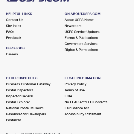
HELPFUL LINKS
ON ABOUT.USPS.COM
Contact Us
About USPS Home
Site Index
Newsroom
FAQs
USPS Service Updates
Feedback
Forms & Publications
Government Services
USPS JOBS
Rights & Permissions
Careers
OTHER USPS SITES
LEGAL INFORMATION
Business Customer Gateway
Privacy Policy
Postal Inspectors
Terms of Use
Inspector General
FOIA
Postal Explorer
No FEAR Act/EEO Contacts
National Postal Museum
Fair Chance Act
Resources for Developers
Accessibility Statement
PostalPro