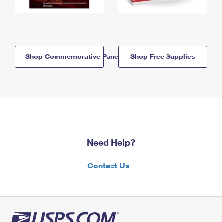
Shop Commemorative Panels
Shop Free Supplies
Need Help?
Contact Us