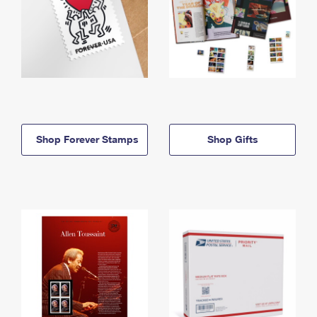
Shop Forever Stamps
Shop Gifts