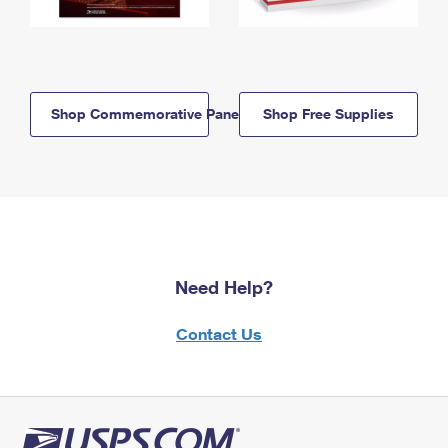
Shop Commemorative Panels
Shop Free Supplies
Need Help?
Contact Us