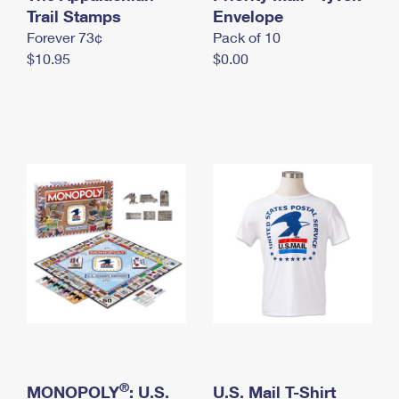
International Business Shipping
Trail Stamps
First-Class Mail International
Envelope
Money Orders
Forever 73¢
Pack of 10
Managing Business Mail
Filing an International Claim
Filing a Claim
$10.95
$0.00
USPS & Web Tools APIs
Requesting an International Refund
Requesting a Refund
Prices
®
MONOPOLY
: U.S.
U.S. Mail T-Shirt