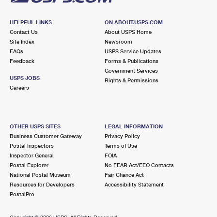
HELPFUL LINKS
ON ABOUT.USPS.COM
Contact Us
About USPS Home
Site Index
Newsroom
FAQs
USPS Service Updates
Feedback
Forms & Publications
Government Services
USPS JOBS
Rights & Permissions
Careers
OTHER USPS SITES
LEGAL INFORMATION
Business Customer Gateway
Privacy Policy
Postal Inspectors
Terms of Use
Inspector General
FOIA
Postal Explorer
No FEAR Act/EEO Contacts
National Postal Museum
Fair Chance Act
Resources for Developers
Accessibility Statement
PostalPro