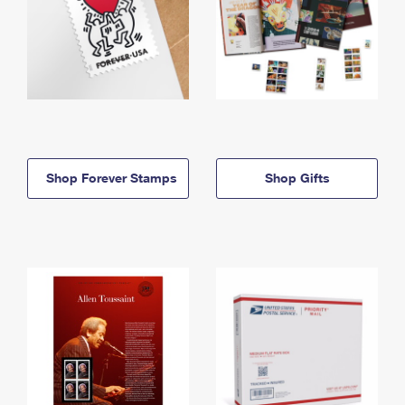
Shop Forever Stamps
Shop Gifts