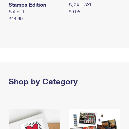
Stamps Edition
S, 2XL, 3XL
Set of 1
$9.95
$44.99
Shop by Category