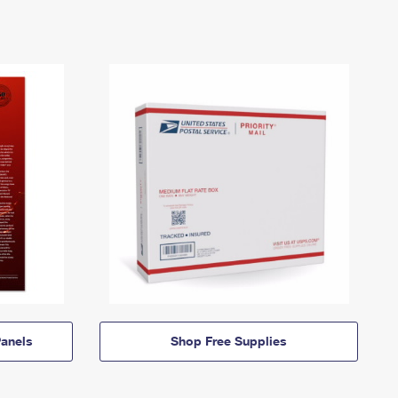
anels
Shop Free Supplies