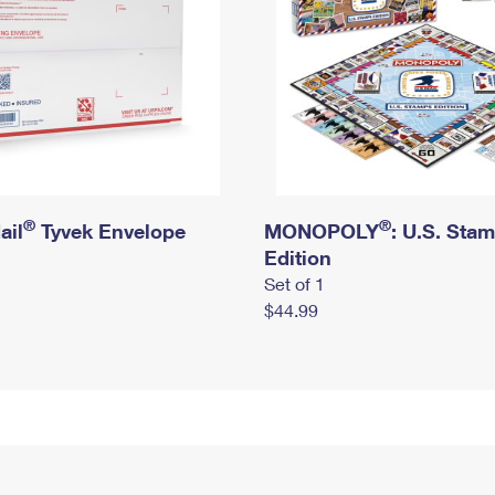
®
®
ail
Tyvek Envelope
MONOPOLY
: U.S. Sta
Edition
Set of 1
$44.99