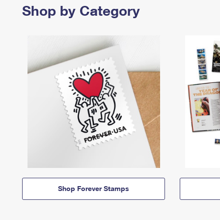
Shop by Category
Shop Forever Stamps