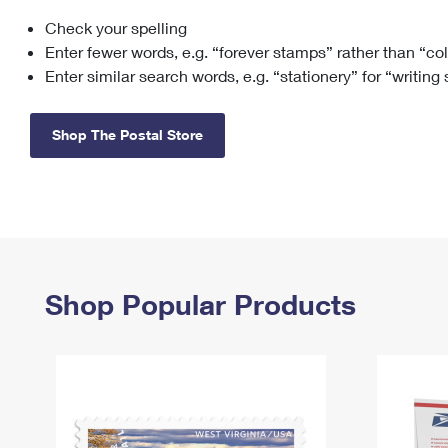
Check your spelling
Change My
Rent/
Address
PO
Enter fewer words, e.g. “forever stamps” rather than “co
Enter similar search words, e.g. “stationery” for “writing
Shop The Postal Store
Shop Popular Products