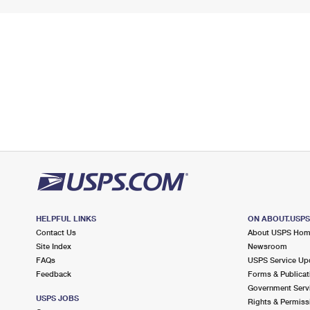
HELPFUL LINKS
ON ABOUT.USP
Contact Us
About USPS Ho
Site Index
Newsroom
FAQs
USPS Service Up
Feedback
Forms & Publicat
Government Serv
USPS JOBS
Rights & Permiss