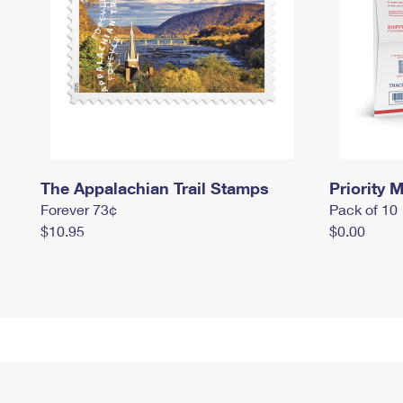
The Appalachian Trail Stamps
Priority M
Forever 73¢
Pack of 10
$10.95
$0.00