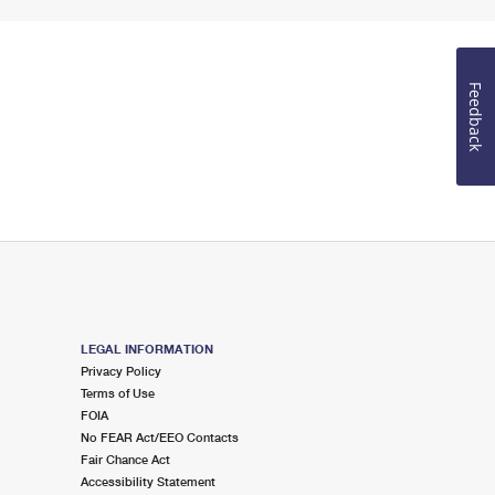
Feedback
LEGAL INFORMATION
Privacy Policy
Terms of Use
FOIA
No FEAR Act/EEO Contacts
Fair Chance Act
Accessibility Statement