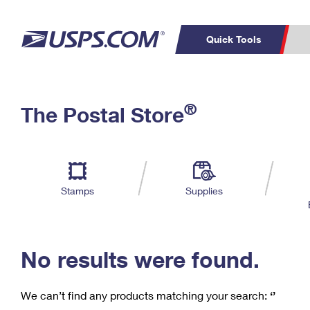
Quick Tools
C
Top Searches
®
The Postal Store
PO BOXES
PASSPORTS
Track a Package
Inf
P
Del
FREE BOXES
L
Stamps
Supplies
P
Schedule a
Calcula
Pickup
No results were found.
We can’t find any products matching your search:
‘’