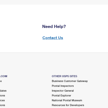
Need Help?
Contact Us
S.COM
OTHER USPS SITES
me
Business Customer Gateway
Postal Inspectors
dates
Inspector General
ions
Postal Explorer
ices
National Postal Museum
ions
Resources for Developers