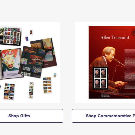
Shop Gifts
Shop Commemorative P