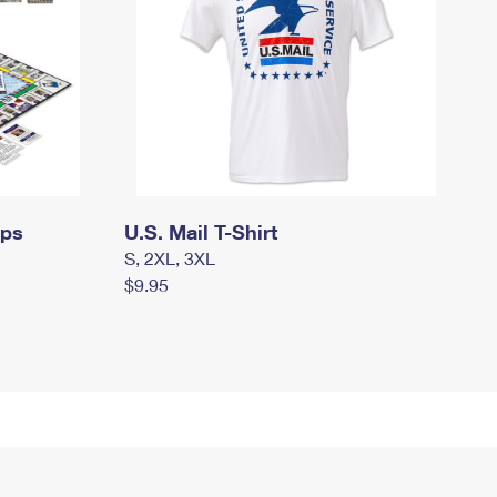
mps
U.S. Mail T-Shirt
S, 2XL, 3XL
$9.95