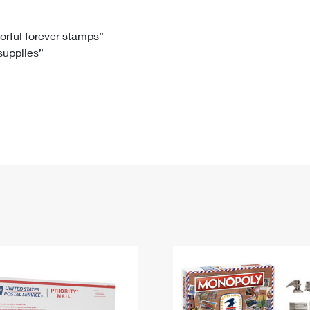
Tracking
Rent or Renew PO Box
Business Supplies
Renew a
Free Boxes
Click-N-Ship
Look Up
 Box
HS Codes
lorful forever stamps”
 supplies”
Transit Time Map