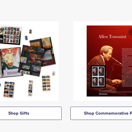
Shop Gifts
Shop Commemorative P