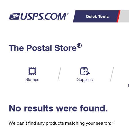
Quick Tools
C
Top Searches
®
The Postal Store
PO BOXES
PASSPORTS
Track a Package
Inf
P
Del
FREE BOXES
L
Stamps
Supplies
P
Schedule a
Calcula
Pickup
No results were found.
We can’t find any products matching your search:
‘’