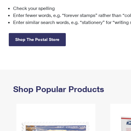
Check your spelling
Change My
Rent/
Address
PO
Enter fewer words, e.g. “forever stamps” rather than “co
Enter similar search words, e.g. “stationery” for “writing
Shop The Postal Store
Shop Popular Products