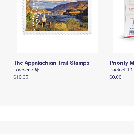
The Appalachian Trail Stamps
Priority M
Forever 73¢
Pack of 10
$10.95
$0.00