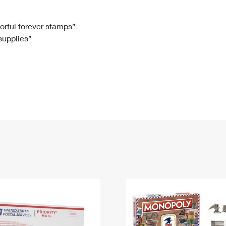
Tracking
Rent or Renew PO Box
Business Supplies
Renew a
Free Boxes
Click-N-Ship
Look Up
 Box
HS Codes
lorful forever stamps”
 supplies”
Transit Time Map