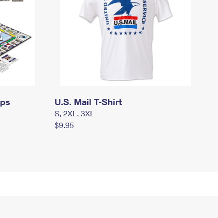
mps
U.S. Mail T-Shirt
S, 2XL, 3XL
$9.95