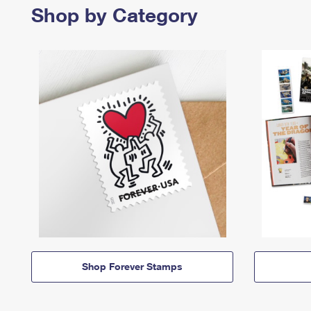
Shop by Category
Shop Forever Stamps