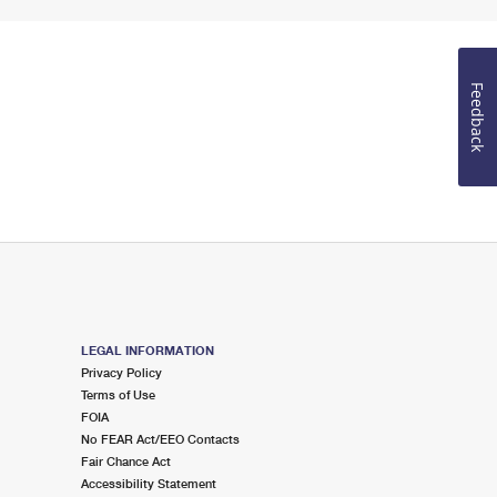
Feedback
LEGAL INFORMATION
Privacy Policy
Terms of Use
FOIA
No FEAR Act/EEO Contacts
Fair Chance Act
Accessibility Statement