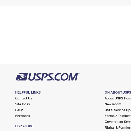
HELPFUL LINKS
ON ABOUT.USP
Contact Us
About USPS Ho
Site Index
Newsroom
FAQs
USPS Service Up
Feedback
Forms & Publicat
Government Serv
USPS JOBS
Rights & Permiss