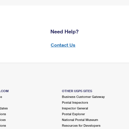
Need Help?
Contact Us
S.COM
OTHER USPS SITES
me
Business Customer Gateway
Postal Inspectors
dates
Inspector General
ions
Postal Explorer
ices
National Postal Museum
ions
Resources for Developers