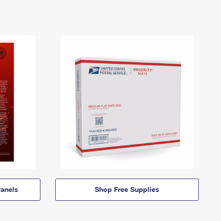
anels
Shop Free Supplies