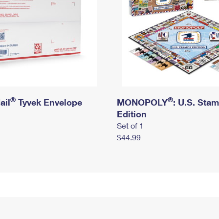
®
®
ail
Tyvek Envelope
MONOPOLY
: U.S. Sta
Edition
Set of 1
$44.99