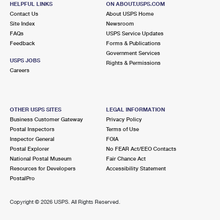
HELPFUL LINKS
ON ABOUT.USPS.COM
International Business Shipping
First-Class Mail International
Money Orders
Contact Us
About USPS Home
Site Index
Newsroom
Managing Business Mail
Filing an International Claim
Filing a Claim
FAQs
USPS Service Updates
Feedback
Forms & Publications
USPS & Web Tools APIs
Requesting an International Refund
Requesting a Refund
Government Services
USPS JOBS
Rights & Permissions
Prices
Careers
OTHER USPS SITES
LEGAL INFORMATION
Business Customer Gateway
Privacy Policy
Postal Inspectors
Terms of Use
Inspector General
FOIA
Postal Explorer
No FEAR Act/EEO Contacts
National Postal Museum
Fair Chance Act
Resources for Developers
Accessibility Statement
PostalPro
Copyright ©
2026 USPS. All Rights Reserved.