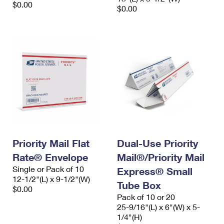
$0.00
$0.00
Priority Mail Flat
Dual-Use Priority
Rate® Envelope
Mail®/Priority Mail
Single or Pack of 10
Express® Small
12-1/2"(L) x 9-1/2"(W)
Tube Box
$0.00
Pack of 10 or 20
25-9/16"(L) x 6"(W) x 5-
1/4"(H)