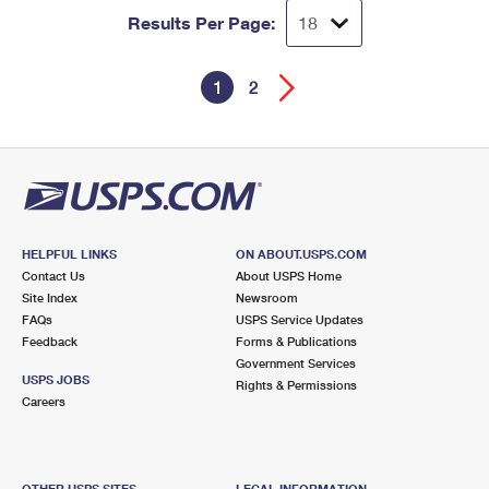
Results Per Page:
1
2
HELPFUL LINKS
ON ABOUT.USPS.COM
Contact Us
About USPS Home
Site Index
Newsroom
FAQs
USPS Service Updates
Feedback
Forms & Publications
Government Services
USPS JOBS
Rights & Permissions
Careers
OTHER USPS SITES
LEGAL INFORMATION