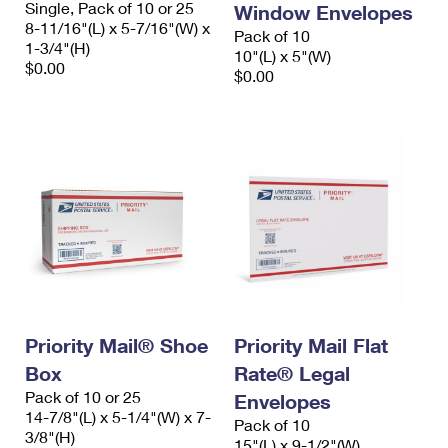
Single, Pack of 10 or 25
Window Envelopes
International Business Shipping
First-Class Mail International
Money Orders
8-11/16"(L) x 5-7/16"(W) x
Pack of 10
1-3/4"(H)
Managing Business Mail
10"(L) x 5"(W)
Filing an International Claim
Filing a Claim
$0.00
$0.00
USPS & Web Tools APIs
Requesting an International Refund
Requesting a Refund
Prices
Priority Mail® Shoe
Priority Mail Flat
Box
Rate® Legal
Pack of 10 or 25
Envelopes
14-7/8"(L) x 5-1/4"(W) x 7-
Pack of 10
3/8"(H)
15"(L) x 9-1/2"(W)