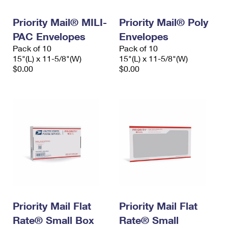
PO Boxes
Customized Direct Mail
Ship to USPS Smart Locker
Shipping Internationally Online
Priority Mail® MILI-
Priority Mail® Poly
Mailbox Guidelines
Political Mail
Label Broker
PAC Envelopes
Envelopes
International Insurance & Extra Services
Mail for the Deceased
Promotions & Incentives
Pack of 10
Pack of 10
Custom Mail, Cards, & Envelopes
15"(L) x 11-5/8"(W)
15"(L) x 11-5/8"(W)
Completing Customs Forms
Informed Delivery Marketing
$0.00
$0.00
Postage Prices
Military & Diplomatic Mail
USPS Connect
Mail & Shipping Services
Sending Money Abroad
eCommerce
Priority Mail Express
Passports
Local
Priority Mail
Comparing International Shipping
Postage Options
Services
USPS Ground Advantage
Verifying Postage
Priority Mail Express International
First-Class Mail
Returns Services
Priority Mail International
Military & Diplomatic Mail
Priority Mail Flat
Priority Mail Flat
Label Broker for Business
First-Class Package International Service
Rate® Small Box
Redirecting a Package
Rate® Small