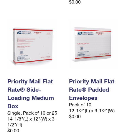
$0.00
Priority Mail Flat
Priority Mail Flat
Rate® Side-
Rate® Padded
Loading Medium
Envelopes
Pack of 10
Box
12-1/2"(L) x 9-1/2"(W)
Single, Pack of 10 or 25
$0.00
14-1/8"(L) x 12"(W) x 3-
1/2"(H)
$0.00