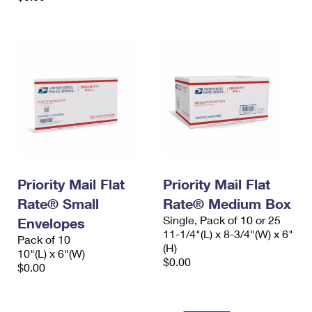
Priority Mail Flat
Priority Mail Flat
Rate® Small
Rate® Medium Box
Single, Pack of 10 or 25
Envelopes
11-1/4"(L) x 8-3/4"(W) x 6"
Pack of 10
(H)
10"(L) x 6"(W)
$0.00
$0.00