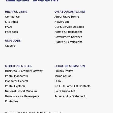
HELPFUL LINKS
ON ABOUT.USPS.COM
Contact Us
About USPS Home
Site Index
Newsroom
FAQs
USPS Service Updates
Feedback
Forms & Publications
Government Services
USPS JOBS
Rights & Permissions
Careers
OTHER USPS SITES
LEGAL INFORMATION
Business Customer Gateway
Privacy Policy
Postal Inspectors
Terms of Use
Inspector General
FOIA
Postal Explorer
No FEAR Act/EEO Contacts
National Postal Museum
Fair Chance Act
Resources for Developers
Accessibility Statement
PostalPro