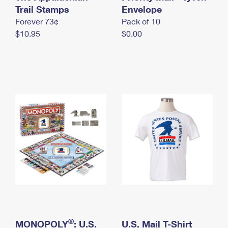
International Business Shipping
Trail Stamps
First-Class Mail International
Envelope
Money Orders
Forever 73¢
Pack of 10
Managing Business Mail
Filing an International Claim
Filing a Claim
$10.95
$0.00
USPS & Web Tools APIs
Requesting an International Refund
Requesting a Refund
Prices
®
MONOPOLY
: U.S.
U.S. Mail T-Shirt