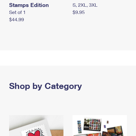
Stamps Edition
S, 2XL, 3XL
Set of 1
$9.95
$44.99
Shop by Category