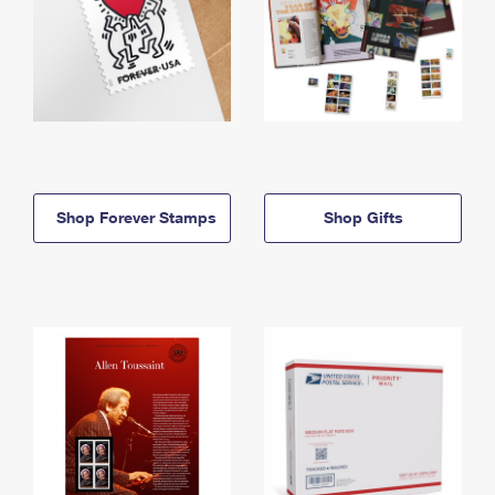
Shop Forever Stamps
Shop Gifts