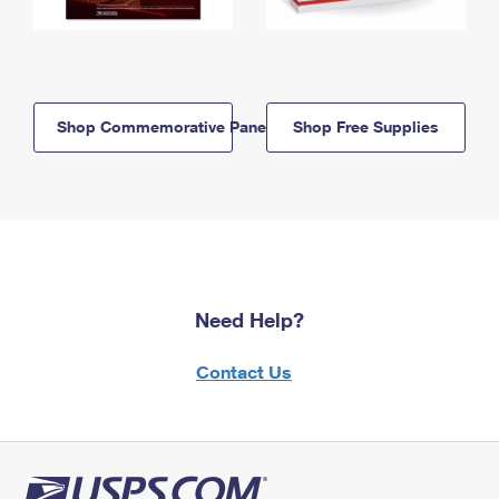
Shop Commemorative Panels
Shop Free Supplies
Need Help?
Contact Us