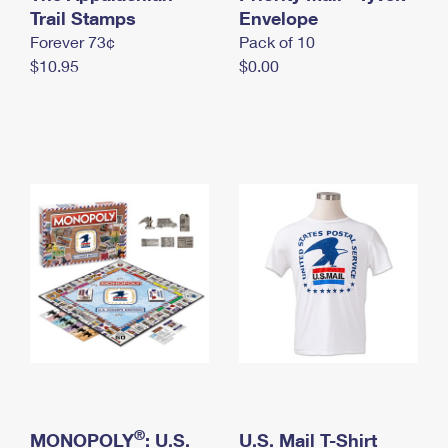
International Business Shipping
Trail Stamps
First-Class Mail International
Envelope
Money Orders
Forever 73¢
Pack of 10
Managing Business Mail
Filing an International Claim
Filing a Claim
$10.95
$0.00
USPS & Web Tools APIs
Requesting an International Refund
Requesting a Refund
Prices
®
MONOPOLY
: U.S.
U.S. Mail T-Shirt