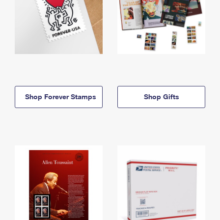
Shop Forever Stamps
Shop Gifts