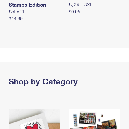
Stamps Edition
S, 2XL, 3XL
Set of 1
$9.95
$44.99
Shop by Category