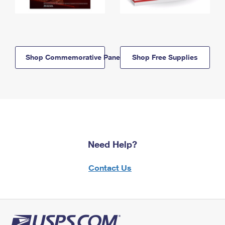
Shop Commemorative Panels
Shop Free Supplies
Need Help?
Contact Us