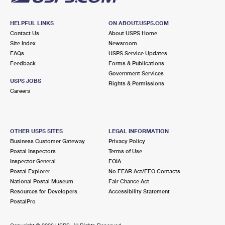
HELPFUL LINKS
ON ABOUT.USPS.COM
Contact Us
About USPS Home
Site Index
Newsroom
FAQs
USPS Service Updates
Feedback
Forms & Publications
Government Services
USPS JOBS
Rights & Permissions
Careers
OTHER USPS SITES
LEGAL INFORMATION
Business Customer Gateway
Privacy Policy
Postal Inspectors
Terms of Use
Inspector General
FOIA
Postal Explorer
No FEAR Act/EEO Contacts
National Postal Museum
Fair Chance Act
Resources for Developers
Accessibility Statement
PostalPro