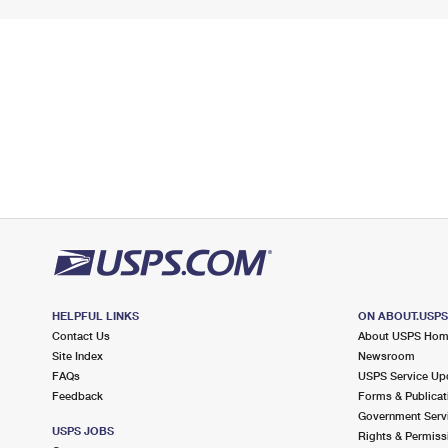
HELPFUL LINKS
ON ABOUT.USP
Contact Us
About USPS Ho
Site Index
Newsroom
FAQs
USPS Service Up
Feedback
Forms & Publicat
Government Serv
USPS JOBS
Rights & Permiss