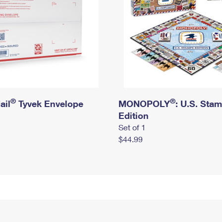
®
®
ail
Tyvek Envelope
MONOPOLY
: U.S. Sta
Edition
Set of 1
$44.99