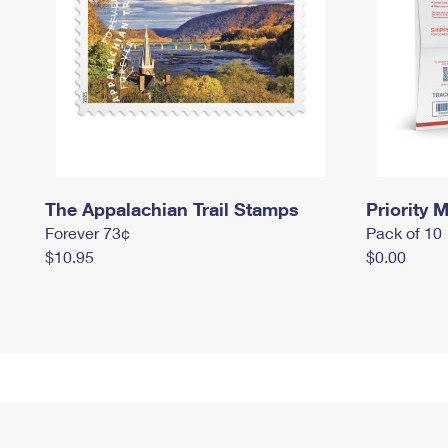
The Appalachian Trail Stamps
Priority M
Forever 73¢
Pack of 10
$10.95
$0.00