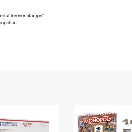
Tracking
Rent or Renew PO Box
Business Supplies
Renew a
Free Boxes
Click-N-Ship
Look Up
 Box
HS Codes
lorful forever stamps”
 supplies”
Transit Time Map