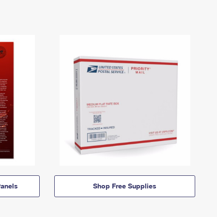
anels
Shop Free Supplies