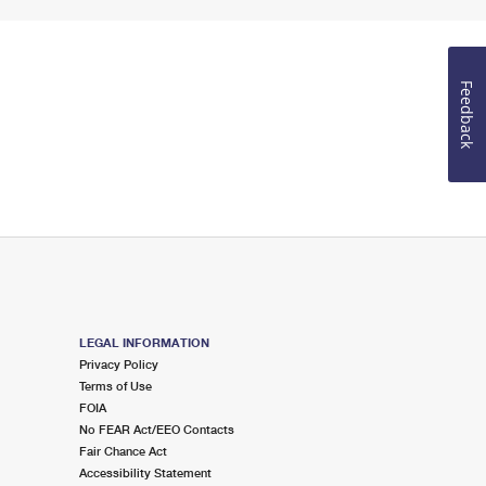
Feedback
LEGAL INFORMATION
Privacy Policy
Terms of Use
FOIA
No FEAR Act/EEO Contacts
Fair Chance Act
Accessibility Statement