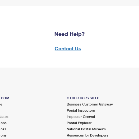
Need Help?
Contact Us
S.COM
OTHER USPS SITES
me
Business Customer Gateway
Postal Inspectors
dates
Inspector General
ions
Postal Explorer
ices
National Postal Museum
ions
Resources for Developers