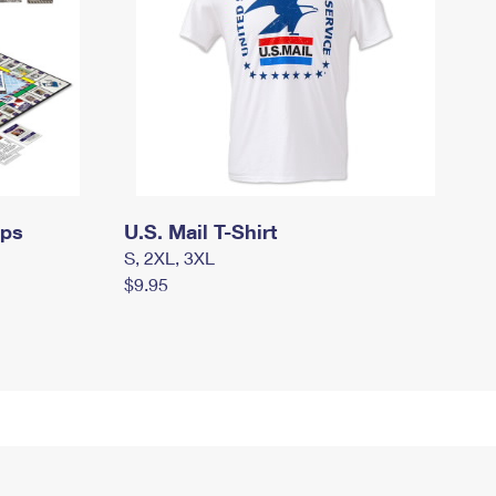
mps
U.S. Mail T-Shirt
S, 2XL, 3XL
$9.95