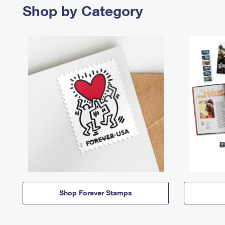
Shop by Category
Shop Forever Stamps