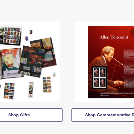
Shop Gifts
Shop Commemorative P