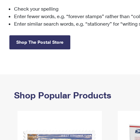
Check your spelling
Change My
Rent/
Address
PO
Enter fewer words, e.g. “forever stamps” rather than “co
Enter similar search words, e.g. “stationery” for “writing
Shop The Postal Store
Shop Popular Products