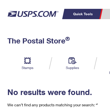
Quick Tools
C
Top Searches
®
The Postal Store
PO BOXES
PASSPORTS
Track a Package
Inf
P
Del
FREE BOXES
L
Stamps
Supplies
P
Schedule a
Calcula
Pickup
No results were found.
We can’t find any products matching your search:
‘’