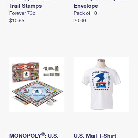
International Business Shipping
Trail Stamps
First-Class Mail International
Envelope
Money Orders
Forever 73¢
Pack of 10
Managing Business Mail
Filing an International Claim
Filing a Claim
$10.95
$0.00
USPS & Web Tools APIs
Requesting an International Refund
Requesting a Refund
Prices
®
MONOPOLY
: U.S.
U.S. Mail T-Shirt