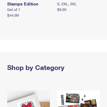
Stamps Edition
S, 2XL, 3XL
Set of 1
$9.95
$44.99
Shop by Category