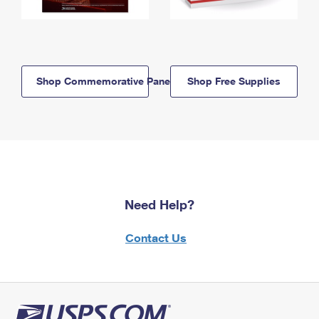
Shop Commemorative Panels
Shop Free Supplies
Need Help?
Contact Us