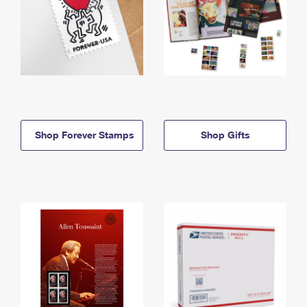
Shop Forever Stamps
Shop Gifts