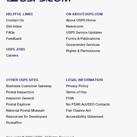
HELPFUL LINKS
ON ABOUT.USPS.COM
Contact Us
About USPS Home
Site Index
Newsroom
FAQs
USPS Service Updates
Feedback
Forms & Publications
Government Services
USPS JOBS
Rights & Permissions
Careers
OTHER USPS SITES
LEGAL INFORMATION
Business Customer Gateway
Privacy Policy
Postal Inspectors
Terms of Use
Inspector General
FOIA
Postal Explorer
No FEAR Act/EEO Contacts
National Postal Museum
Fair Chance Act
Resources for Developers
Accessibility Statement
PostalPro