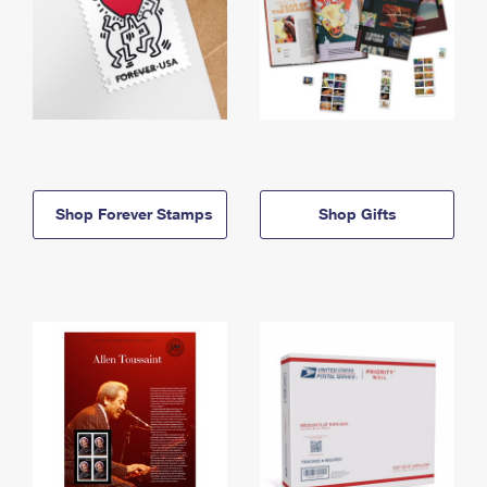
Shop Forever Stamps
Shop Gifts