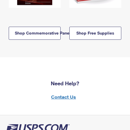
Shop Commemorative Panels
Shop Free Supplies
Need Help?
Contact Us