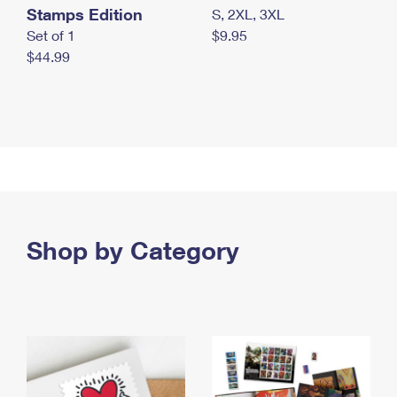
Stamps Edition
S, 2XL, 3XL
Set of 1
$9.95
$44.99
Shop by Category