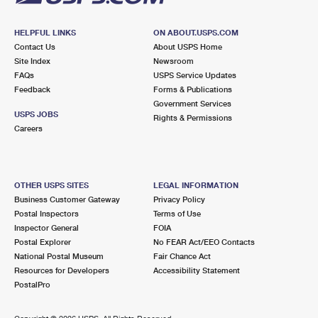
HELPFUL LINKS
ON ABOUT.USPS.COM
Contact Us
About USPS Home
Site Index
Newsroom
FAQs
USPS Service Updates
Feedback
Forms & Publications
Government Services
USPS JOBS
Rights & Permissions
Careers
OTHER USPS SITES
LEGAL INFORMATION
Business Customer Gateway
Privacy Policy
Postal Inspectors
Terms of Use
Inspector General
FOIA
Postal Explorer
No FEAR Act/EEO Contacts
National Postal Museum
Fair Chance Act
Resources for Developers
Accessibility Statement
PostalPro