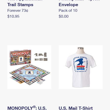
International Business Shipping
Trail Stamps
First-Class Mail International
Envelope
Money Orders
Forever 73¢
Pack of 10
Managing Business Mail
Filing an International Claim
Filing a Claim
$10.95
$0.00
USPS & Web Tools APIs
Requesting an International Refund
Requesting a Refund
Prices
®
MONOPOLY
: U.S.
U.S. Mail T-Shirt