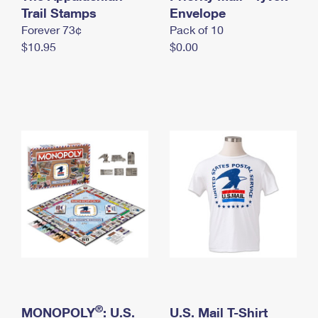
International Business Shipping
Trail Stamps
First-Class Mail International
Envelope
Money Orders
Forever 73¢
Pack of 10
Managing Business Mail
Filing an International Claim
Filing a Claim
$10.95
$0.00
USPS & Web Tools APIs
Requesting an International Refund
Requesting a Refund
Prices
®
MONOPOLY
: U.S.
U.S. Mail T-Shirt