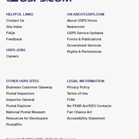
HELPFUL LINKS
ON ABOUT.USPS.COM
Contact Us
About USPS Home
Site Index
Newsroom
FAQs
USPS Service Updates
Feedback
Forms & Publications
Government Services
USPS JOBS
Rights & Permissions
Careers
OTHER USPS SITES
LEGAL INFORMATION
Business Customer Gateway
Privacy Policy
Postal Inspectors
Terms of Use
Inspector General
FOIA
Postal Explorer
No FEAR Act/EEO Contacts
National Postal Museum
Fair Chance Act
Resources for Developers
Accessibility Statement
PostalPro