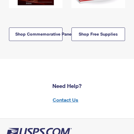
Shop Commemorative Panels
Shop Free Supplies
Need Help?
Contact Us