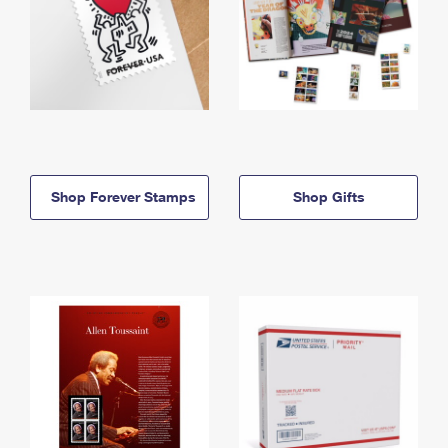
Shop Forever Stamps
Shop Gifts