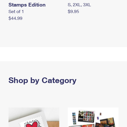
Stamps Edition
S, 2XL, 3XL
Set of 1
$9.95
$44.99
Shop by Category