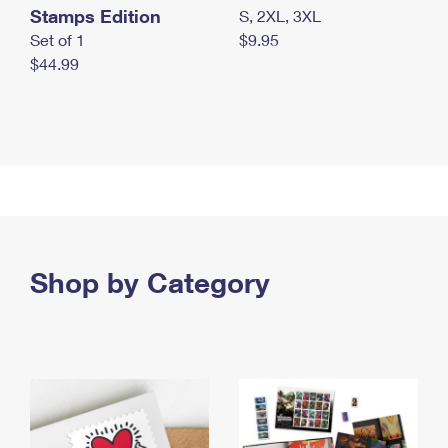
Stamps Edition
S, 2XL, 3XL
Set of 1
$9.95
$44.99
Shop by Category