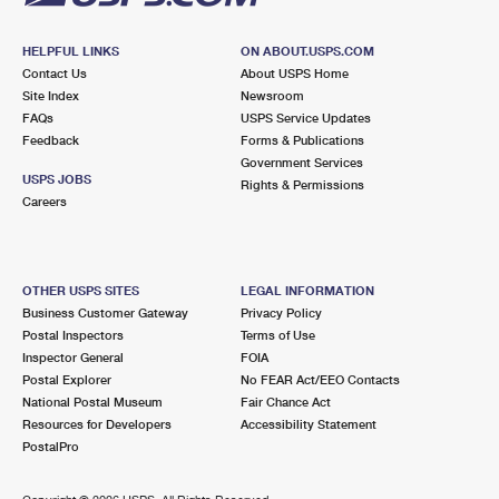
HELPFUL LINKS
ON ABOUT.USPS.COM
Contact Us
About USPS Home
Site Index
Newsroom
FAQs
USPS Service Updates
Feedback
Forms & Publications
Government Services
USPS JOBS
Rights & Permissions
Careers
OTHER USPS SITES
LEGAL INFORMATION
Business Customer Gateway
Privacy Policy
Postal Inspectors
Terms of Use
Inspector General
FOIA
Postal Explorer
No FEAR Act/EEO Contacts
National Postal Museum
Fair Chance Act
Resources for Developers
Accessibility Statement
PostalPro