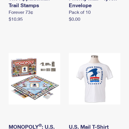
International Business Shipping
Trail Stamps
First-Class Mail International
Envelope
Money Orders
Forever 73¢
Pack of 10
Managing Business Mail
Filing an International Claim
Filing a Claim
$10.95
$0.00
USPS & Web Tools APIs
Requesting an International Refund
Requesting a Refund
Prices
®
MONOPOLY
: U.S.
U.S. Mail T-Shirt