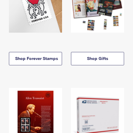
Shop Forever Stamps
Shop Gifts