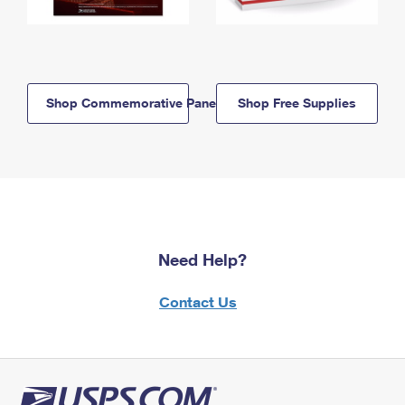
Shop Commemorative Panels
Shop Free Supplies
Need Help?
Contact Us