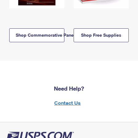
Shop Commemorative Panels
Shop Free Supplies
Need Help?
Contact Us