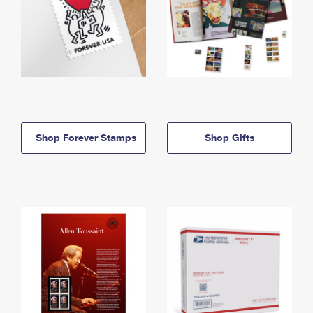
Shop Forever Stamps
Shop Gifts