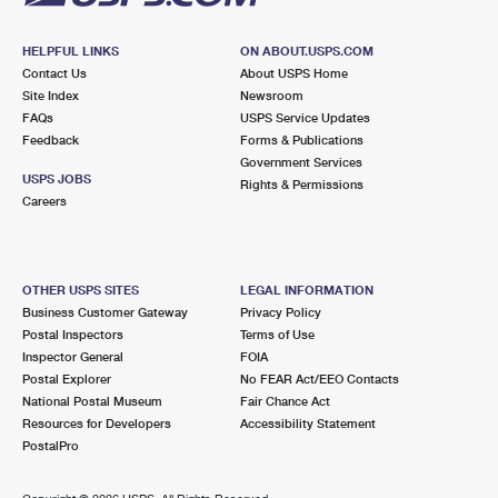
HELPFUL LINKS
ON ABOUT.USPS.COM
Contact Us
About USPS Home
Site Index
Newsroom
FAQs
USPS Service Updates
Feedback
Forms & Publications
Government Services
USPS JOBS
Rights & Permissions
Careers
OTHER USPS SITES
LEGAL INFORMATION
Business Customer Gateway
Privacy Policy
Postal Inspectors
Terms of Use
Inspector General
FOIA
Postal Explorer
No FEAR Act/EEO Contacts
National Postal Museum
Fair Chance Act
Resources for Developers
Accessibility Statement
PostalPro