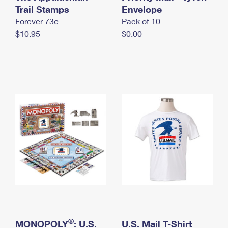
International Business Shipping
Trail Stamps
First-Class Mail International
Envelope
Money Orders
Forever 73¢
Pack of 10
Managing Business Mail
Filing an International Claim
Filing a Claim
$10.95
$0.00
USPS & Web Tools APIs
Requesting an International Refund
Requesting a Refund
Prices
®
MONOPOLY
: U.S.
U.S. Mail T-Shirt