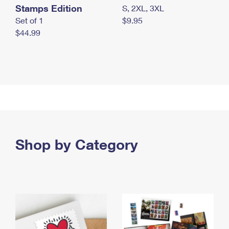
Stamps Edition
S, 2XL, 3XL
Set of 1
$9.95
$44.99
Shop by Category