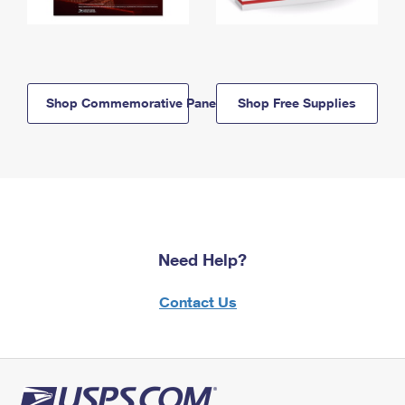
Shop Commemorative Panels
Shop Free Supplies
Need Help?
Contact Us