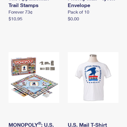
International Business Shipping
Trail Stamps
First-Class Mail International
Envelope
Money Orders
Forever 73¢
Pack of 10
Managing Business Mail
Filing an International Claim
Filing a Claim
$10.95
$0.00
USPS & Web Tools APIs
Requesting an International Refund
Requesting a Refund
Prices
®
MONOPOLY
: U.S.
U.S. Mail T-Shirt