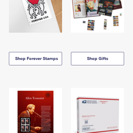
Shop Forever Stamps
Shop Gifts