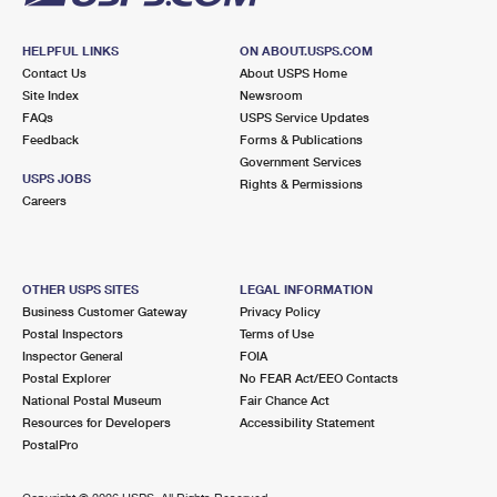
HELPFUL LINKS
ON ABOUT.USPS.COM
Contact Us
About USPS Home
Site Index
Newsroom
FAQs
USPS Service Updates
Feedback
Forms & Publications
Government Services
USPS JOBS
Rights & Permissions
Careers
OTHER USPS SITES
LEGAL INFORMATION
Business Customer Gateway
Privacy Policy
Postal Inspectors
Terms of Use
Inspector General
FOIA
Postal Explorer
No FEAR Act/EEO Contacts
National Postal Museum
Fair Chance Act
Resources for Developers
Accessibility Statement
PostalPro