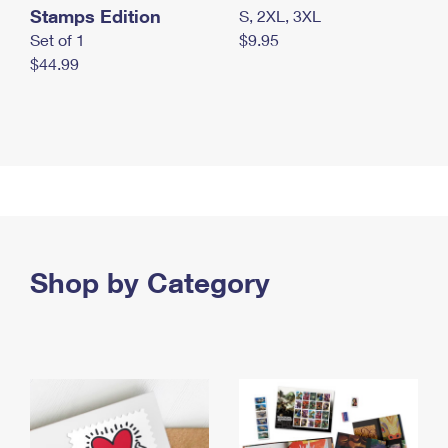
Stamps Edition
S, 2XL, 3XL
Set of 1
$9.95
$44.99
Shop by Category