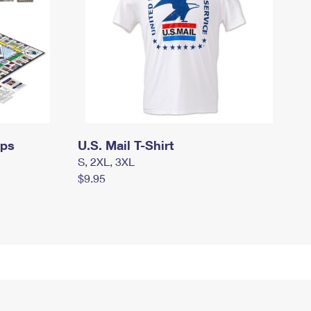
mps
U.S. Mail T-Shirt
S, 2XL, 3XL
$9.95