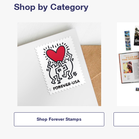
Shop by Category
Shop Forever Stamps