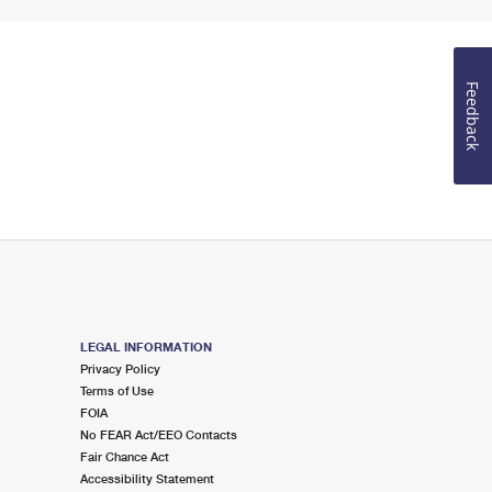
Feedback
LEGAL INFORMATION
Privacy Policy
Terms of Use
FOIA
No FEAR Act/EEO Contacts
Fair Chance Act
Accessibility Statement