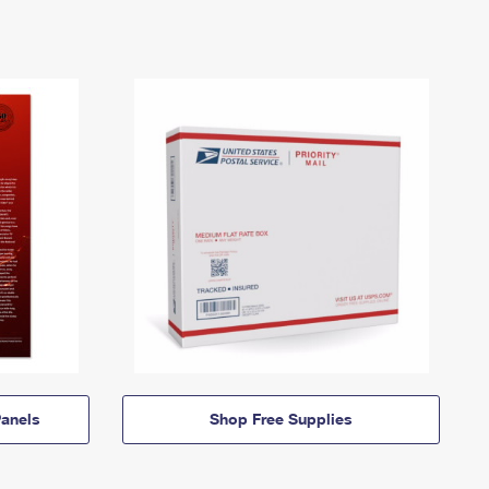
anels
Shop Free Supplies