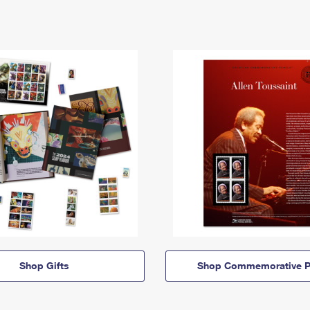
Shop Gifts
Shop Commemorative P