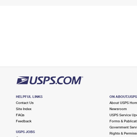
HELPFUL LINKS
ON ABOUT.USP
Contact Us
About USPS Ho
Site Index
Newsroom
FAQs
USPS Service Up
Feedback
Forms & Publicat
Government Serv
USPS JOBS
Rights & Permiss