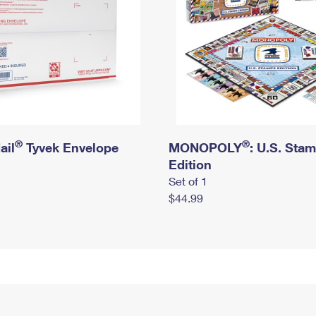
®
®
ail
Tyvek Envelope
MONOPOLY
: U.S. Sta
Edition
Set of 1
$44.99