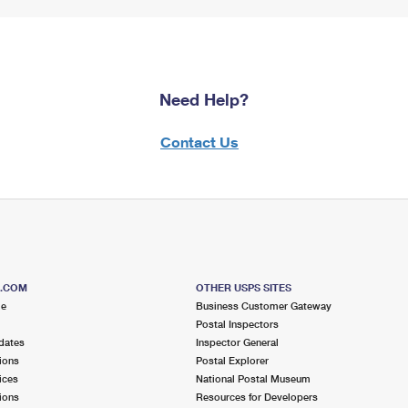
Need Help?
Contact Us
S.COM
OTHER USPS SITES
me
Business Customer Gateway
Postal Inspectors
dates
Inspector General
ions
Postal Explorer
ices
National Postal Museum
ions
Resources for Developers