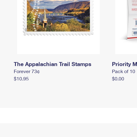
The Appalachian Trail Stamps
Priority M
Forever 73¢
Pack of 10
$10.95
$0.00