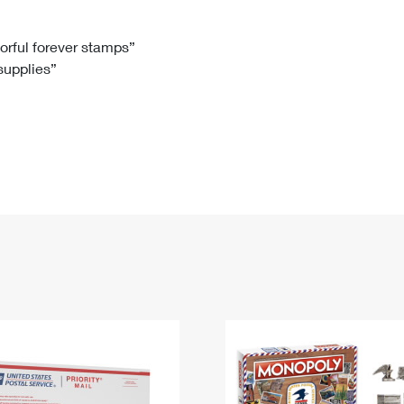
Tracking
Rent or Renew PO Box
Business Supplies
Renew a
Free Boxes
Click-N-Ship
Look Up
 Box
HS Codes
lorful forever stamps”
 supplies”
Transit Time Map