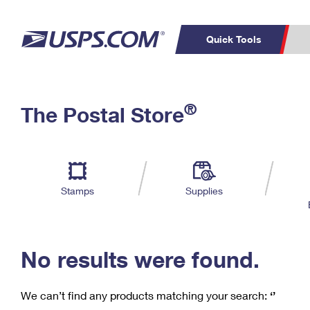
Quick Tools
C
Top Searches
®
The Postal Store
PO BOXES
PASSPORTS
Track a Package
Inf
P
Del
FREE BOXES
L
Stamps
Supplies
P
Schedule a
Calcula
Pickup
No results were found.
We can’t find any products matching your search:
‘’