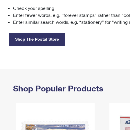
Check your spelling
Change My
Rent/
Address
PO
Enter fewer words, e.g. “forever stamps” rather than “co
Enter similar search words, e.g. “stationery” for “writing
Shop The Postal Store
Shop Popular Products