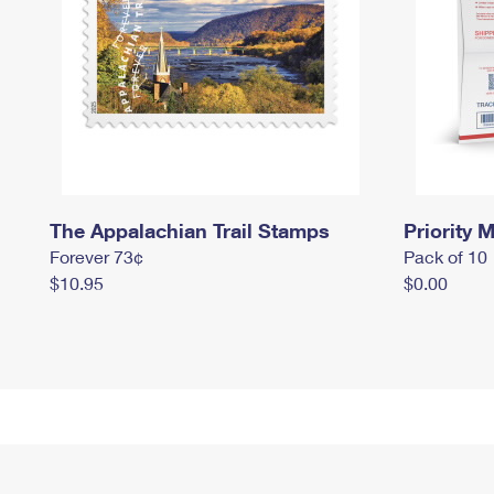
The Appalachian Trail Stamps
Priority M
Forever 73¢
Pack of 10
$10.95
$0.00