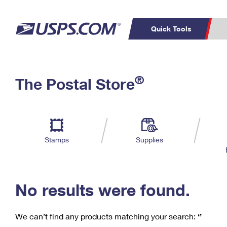
Quick Tools
C
Top Searches
®
The Postal Store
PO BOXES
PASSPORTS
Track a Package
Inf
P
Del
FREE BOXES
L
Stamps
Supplies
P
Schedule a
Calcula
Pickup
No results were found.
We can’t find any products matching your search:
‘’