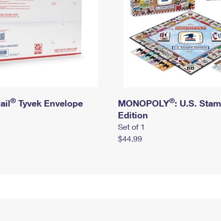
®
®
ail
Tyvek Envelope
MONOPOLY
: U.S. Sta
Edition
Set of 1
$44.99