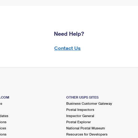
Need Help?
Contact Us
S.COM
OTHER USPS SITES
me
Business Customer Gateway
Postal Inspectors
dates
Inspector General
ions
Postal Explorer
ices
National Postal Museum
ions
Resources for Developers