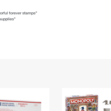
Tracking
Rent or Renew PO Box
Business Supplies
Renew a
Free Boxes
Click-N-Ship
Look Up
 Box
HS Codes
lorful forever stamps”
 supplies”
Transit Time Map