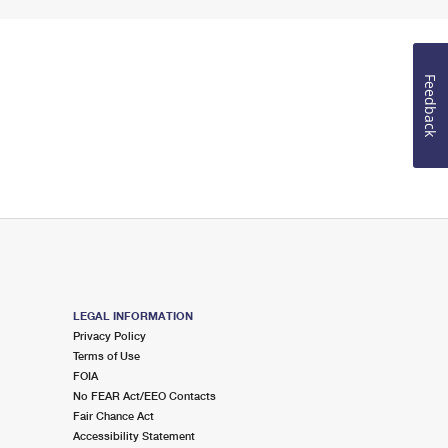
Feedback
LEGAL INFORMATION
Privacy Policy
Terms of Use
FOIA
No FEAR Act/EEO Contacts
Fair Chance Act
Accessibility Statement