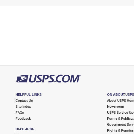
HELPFUL LINKS
ON ABOUT.USP
Contact Us
About USPS Ho
Site Index
Newsroom
FAQs
USPS Service Up
Feedback
Forms & Publicat
Government Serv
USPS JOBS
Rights & Permiss