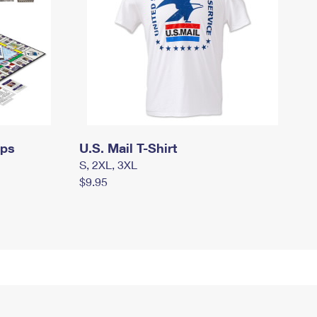
mps
U.S. Mail T-Shirt
S, 2XL, 3XL
$9.95