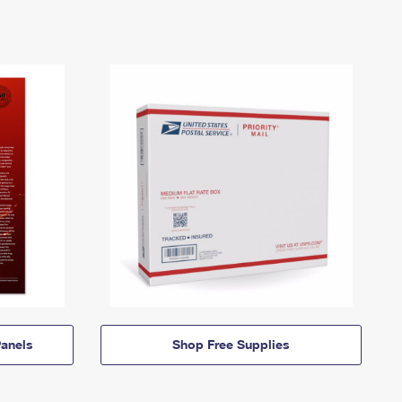
anels
Shop Free Supplies