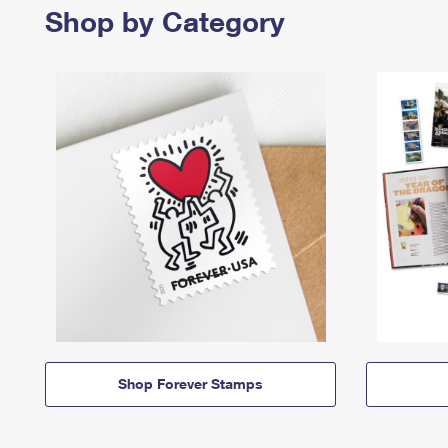
Shop by Category
Shop Forever Stamps