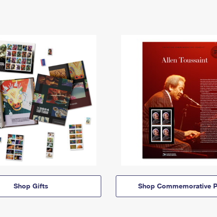
Shop Gifts
Shop Commemorative P