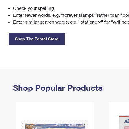
Check your spelling
Change My
Rent/
Address
PO
Enter fewer words, e.g. “forever stamps” rather than “co
Enter similar search words, e.g. “stationery” for “writing
Shop The Postal Store
Shop Popular Products