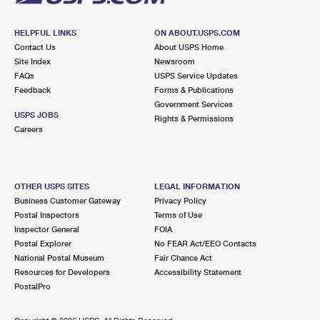
HELPFUL LINKS
ON ABOUT.USPS.COM
Contact Us
About USPS Home
Site Index
Newsroom
FAQs
USPS Service Updates
Feedback
Forms & Publications
Government Services
USPS JOBS
Rights & Permissions
Careers
OTHER USPS SITES
LEGAL INFORMATION
Business Customer Gateway
Privacy Policy
Postal Inspectors
Terms of Use
Inspector General
FOIA
Postal Explorer
No FEAR Act/EEO Contacts
National Postal Museum
Fair Chance Act
Resources for Developers
Accessibility Statement
PostalPro