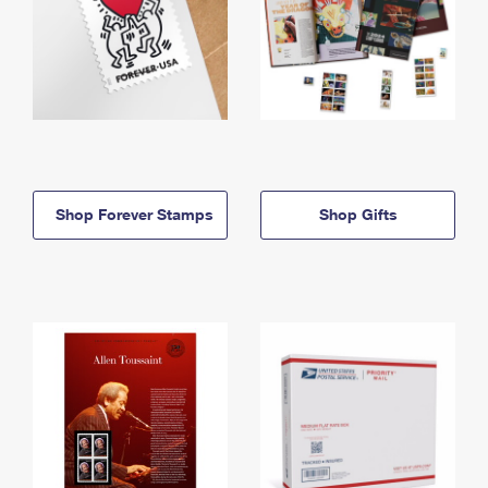
Shop Forever Stamps
Shop Gifts