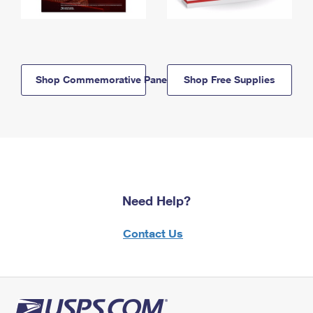
Shop Commemorative Panels
Shop Free Supplies
Need Help?
Contact Us