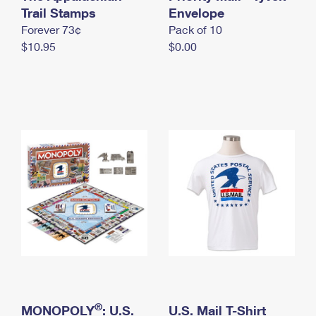
International Business Shipping
Trail Stamps
First-Class Mail International
Envelope
Money Orders
Forever 73¢
Pack of 10
Managing Business Mail
Filing an International Claim
Filing a Claim
$10.95
$0.00
USPS & Web Tools APIs
Requesting an International Refund
Requesting a Refund
Prices
®
MONOPOLY
: U.S.
U.S. Mail T-Shirt