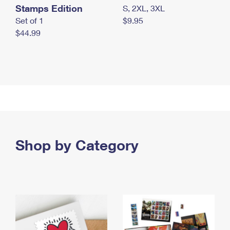
Stamps Edition
S, 2XL, 3XL
Set of 1
$9.95
$44.99
Shop by Category