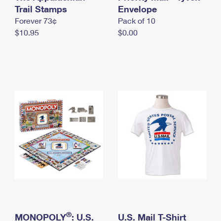
International Business Shipping
Trail Stamps
First-Class Mail International
Envelope
Money Orders
Forever 73¢
Pack of 10
Managing Business Mail
Filing an International Claim
Filing a Claim
$10.95
$0.00
USPS & Web Tools APIs
Requesting an International Refund
Requesting a Refund
Prices
®
MONOPOLY
: U.S.
U.S. Mail T-Shirt