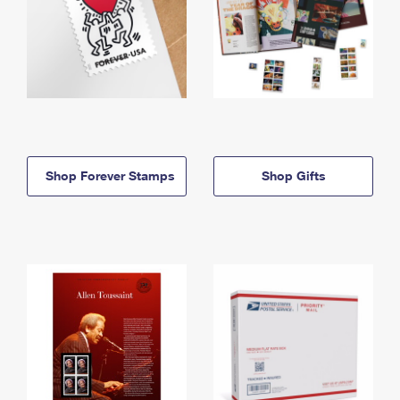
Shop Forever Stamps
Shop Gifts