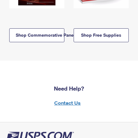
Shop Commemorative Panels
Shop Free Supplies
Need Help?
Contact Us