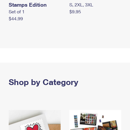
Stamps Edition
S, 2XL, 3XL
Set of 1
$9.95
$44.99
Shop by Category