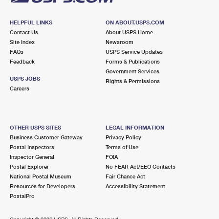
HELPFUL LINKS
ON ABOUT.USPS.COM
Contact Us
About USPS Home
Site Index
Newsroom
FAQs
USPS Service Updates
Feedback
Forms & Publications
Government Services
USPS JOBS
Rights & Permissions
Careers
OTHER USPS SITES
LEGAL INFORMATION
Business Customer Gateway
Privacy Policy
Postal Inspectors
Terms of Use
Inspector General
FOIA
Postal Explorer
No FEAR Act/EEO Contacts
National Postal Museum
Fair Chance Act
Resources for Developers
Accessibility Statement
PostalPro