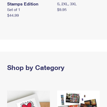
Stamps Edition
S, 2XL, 3XL
Set of 1
$9.95
$44.99
Shop by Category