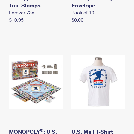
International Business Shipping
Trail Stamps
First-Class Mail International
Envelope
Money Orders
Forever 73¢
Pack of 10
Managing Business Mail
Filing an International Claim
Filing a Claim
$10.95
$0.00
USPS & Web Tools APIs
Requesting an International Refund
Requesting a Refund
Prices
®
MONOPOLY
: U.S.
U.S. Mail T-Shirt