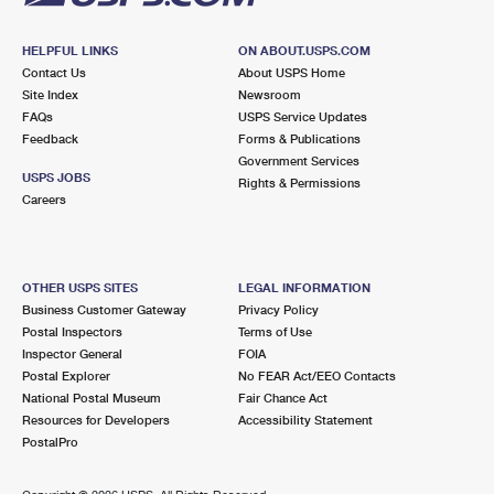
HELPFUL LINKS
ON ABOUT.USPS.COM
Contact Us
About USPS Home
Site Index
Newsroom
FAQs
USPS Service Updates
Feedback
Forms & Publications
Government Services
USPS JOBS
Rights & Permissions
Careers
OTHER USPS SITES
LEGAL INFORMATION
Business Customer Gateway
Privacy Policy
Postal Inspectors
Terms of Use
Inspector General
FOIA
Postal Explorer
No FEAR Act/EEO Contacts
National Postal Museum
Fair Chance Act
Resources for Developers
Accessibility Statement
PostalPro