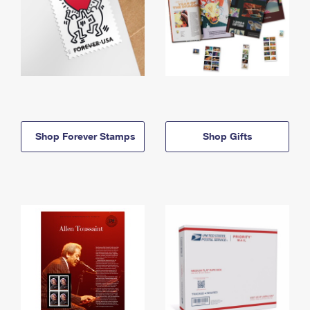
Shop Forever Stamps
Shop Gifts