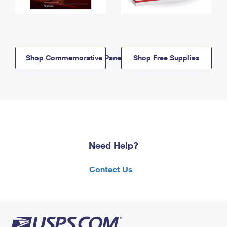
Shop Commemorative Panels
Shop Free Supplies
Need Help?
Contact Us