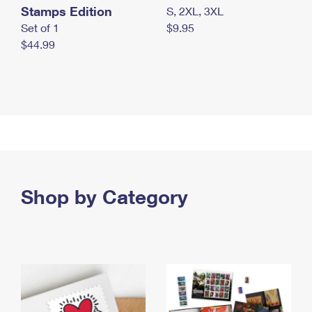
Stamps Edition
S, 2XL, 3XL
Set of 1
$9.95
$44.99
Shop by Category