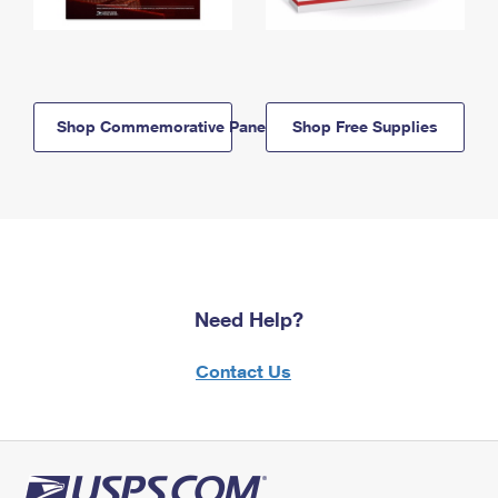
Shop Commemorative Panels
Shop Free Supplies
Need Help?
Contact Us