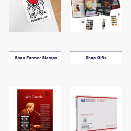
Shop Forever Stamps
Shop Gifts