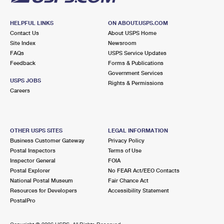
HELPFUL LINKS
ON ABOUT.USPS.COM
Contact Us
About USPS Home
Site Index
Newsroom
FAQs
USPS Service Updates
Feedback
Forms & Publications
Government Services
USPS JOBS
Rights & Permissions
Careers
OTHER USPS SITES
LEGAL INFORMATION
Business Customer Gateway
Privacy Policy
Postal Inspectors
Terms of Use
Inspector General
FOIA
Postal Explorer
No FEAR Act/EEO Contacts
National Postal Museum
Fair Chance Act
Resources for Developers
Accessibility Statement
PostalPro