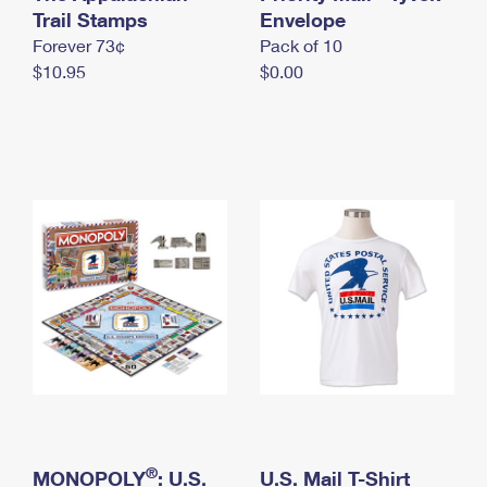
International Business Shipping
Trail Stamps
First-Class Mail International
Envelope
Money Orders
Forever 73¢
Pack of 10
Managing Business Mail
Filing an International Claim
Filing a Claim
$10.95
$0.00
USPS & Web Tools APIs
Requesting an International Refund
Requesting a Refund
Prices
®
MONOPOLY
: U.S.
U.S. Mail T-Shirt