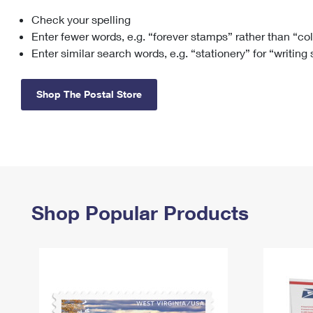
Check your spelling
Change My
Rent/
Address
PO
Enter fewer words, e.g. “forever stamps” rather than “co
Enter similar search words, e.g. “stationery” for “writing
Shop The Postal Store
Shop Popular Products