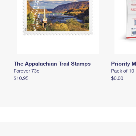
The Appalachian Trail Stamps
Priority M
Forever 73¢
Pack of 10
$10.95
$0.00