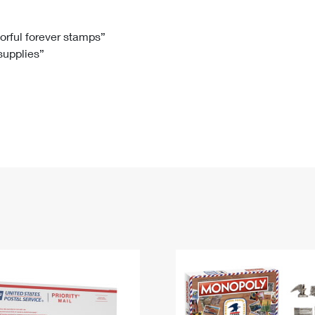
Tracking
Rent or Renew PO Box
Business Supplies
Renew a
Free Boxes
Click-N-Ship
Look Up
 Box
HS Codes
lorful forever stamps”
 supplies”
Transit Time Map