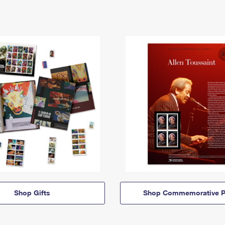
Shop Gifts
Shop Commemorative P