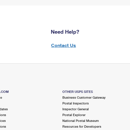
Need Help?
Contact Us
S.COM
OTHER USPS SITES
me
Business Customer Gateway
Postal Inspectors
dates
Inspector General
ions
Postal Explorer
ices
National Postal Museum
ions
Resources for Developers