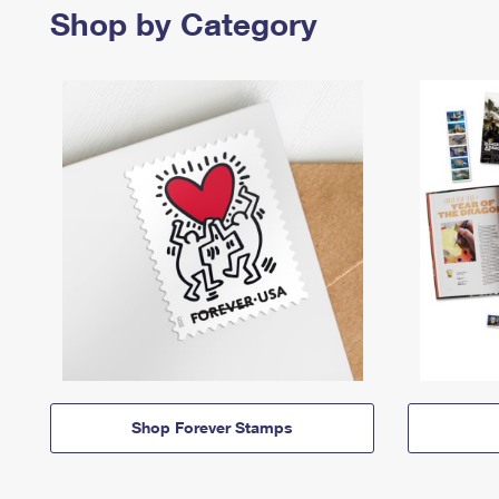
Shop by Category
Shop Forever Stamps