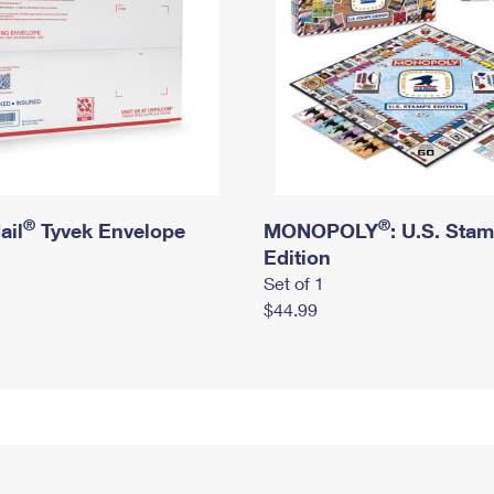
®
®
ail
Tyvek Envelope
MONOPOLY
: U.S. Sta
Edition
Set of 1
$44.99