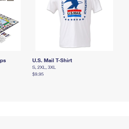
mps
U.S. Mail T-Shirt
S, 2XL, 3XL
$9.95