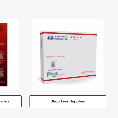
anels
Shop Free Supplies