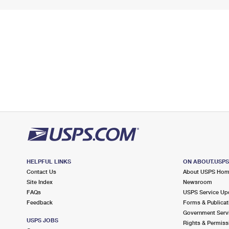
HELPFUL LINKS
ON ABOUT.USP
Contact Us
About USPS Ho
Site Index
Newsroom
FAQs
USPS Service Up
Feedback
Forms & Publicat
Government Serv
USPS JOBS
Rights & Permiss