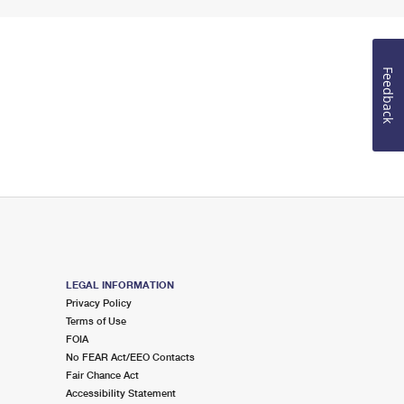
Feedback
LEGAL INFORMATION
Privacy Policy
Terms of Use
FOIA
No FEAR Act/EEO Contacts
Fair Chance Act
Accessibility Statement