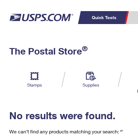
Quick Tools
C
Top Searches
®
The Postal Store
PO BOXES
PASSPORTS
Track a Package
Inf
P
Del
FREE BOXES
L
Stamps
Supplies
P
Schedule a
Calcula
Pickup
No results were found.
We can’t find any products matching your search:
‘’