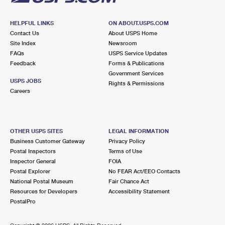
HELPFUL LINKS
ON ABOUT.USPS.COM
Contact Us
About USPS Home
Site Index
Newsroom
FAQs
USPS Service Updates
Feedback
Forms & Publications
Government Services
USPS JOBS
Rights & Permissions
Careers
OTHER USPS SITES
LEGAL INFORMATION
Business Customer Gateway
Privacy Policy
Postal Inspectors
Terms of Use
Inspector General
FOIA
Postal Explorer
No FEAR Act/EEO Contacts
National Postal Museum
Fair Chance Act
Resources for Developers
Accessibility Statement
PostalPro