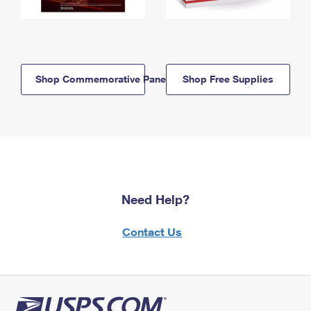
Shop Commemorative Panels
Shop Free Supplies
Need Help?
Contact Us