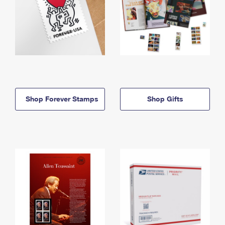
Shop Forever Stamps
Shop Gifts