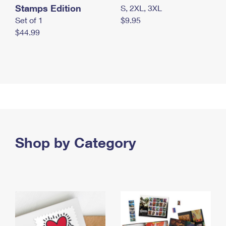
Stamps Edition
S, 2XL, 3XL
Set of 1
$9.95
$44.99
Shop by Category