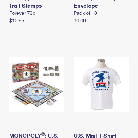
International Business Shipping
Trail Stamps
First-Class Mail International
Envelope
Money Orders
Forever 73¢
Pack of 10
Managing Business Mail
Filing an International Claim
Filing a Claim
$10.95
$0.00
USPS & Web Tools APIs
Requesting an International Refund
Requesting a Refund
Prices
®
MONOPOLY
: U.S.
U.S. Mail T-Shirt