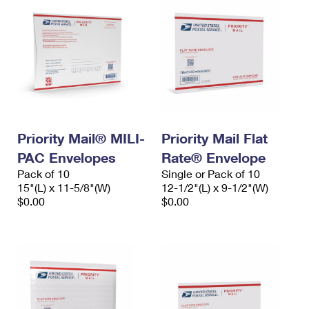
Priority Mail® MILI-
Priority Mail Flat
PAC Envelopes
Rate® Envelope
Pack of 10
Single or Pack of 10
15"(L) x 11-5/8"(W)
12-1/2"(L) x 9-1/2"(W)
$0.00
$0.00