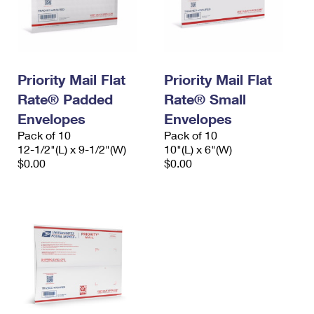
Priority Mail Flat
Priority Mail Flat
Rate® Padded
Rate® Small
Envelopes
Envelopes
Pack of 10
Pack of 10
12-1/2"(L) x 9-1/2"(W)
10"(L) x 6"(W)
$0.00
$0.00