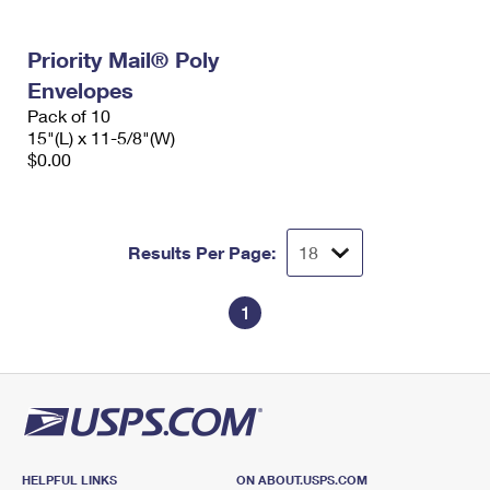
Priority Mail® Poly
Envelopes
Pack of 10
15"(L) x 11-5/8"(W)
$0.00
Results Per Page:
1
HELPFUL LINKS
ON ABOUT.USPS.COM