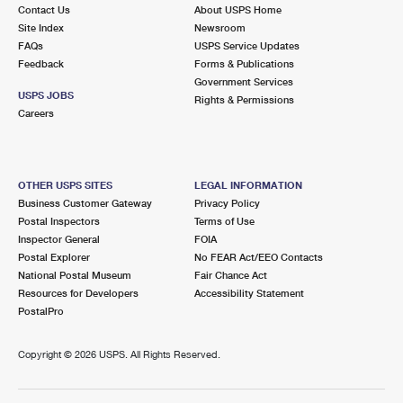
Contact Us
About USPS Home
Site Index
Newsroom
FAQs
USPS Service Updates
Feedback
Forms & Publications
Government Services
USPS JOBS
Rights & Permissions
Careers
OTHER USPS SITES
LEGAL INFORMATION
Business Customer Gateway
Privacy Policy
Postal Inspectors
Terms of Use
Inspector General
FOIA
Postal Explorer
No FEAR Act/EEO Contacts
National Postal Museum
Fair Chance Act
Resources for Developers
Accessibility Statement
PostalPro
Copyright ©
2026 USPS. All Rights Reserved.