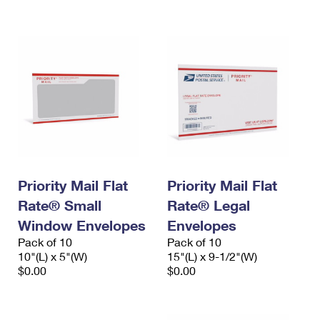
International Business Shipping
First-Class Mail International
Money Orders
Managing Business Mail
Filing an International Claim
Filing a Claim
USPS & Web Tools APIs
Requesting an International Refund
Requesting a Refund
Prices
Priority Mail Flat
Priority Mail Flat
Rate® Small
Rate® Legal
Window Envelopes
Envelopes
Pack of 10
Pack of 10
10"(L) x 5"(W)
15"(L) x 9-1/2"(W)
$0.00
$0.00