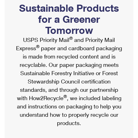
PO Boxes
Customized Direct Mail
Sustainable Products
Ship to USPS Smart Locker
Shipping Internationally Online
Mailbox Guidelines
Political Mail
for a Greener
Label Broker
International Insurance & Extra Services
Mail for the Deceased
Tomorrow
Promotions & Incentives
Custom Mail, Cards, & Envelopes
Completing Customs Forms
®
USPS Priority Mail
and Priority Mail
Informed Delivery Marketing
Postage Prices
®
Express
paper and cardboard packaging
Military & Diplomatic Mail
USPS Connect
is made from recycled content and is
Mail & Shipping Services
Sending Money Abroad
recyclable. Our paper packaging meets
eCommerce
Priority Mail Express
Sustainable Forestry Initiative or Forest
Passports
Local
Stewardship Council certification
Priority Mail
Comparing International Shipping
standards, and through our partnership
Postage Options
Services
USPS Ground Advantage
®
with How2Recycle
, we included labeling
Verifying Postage
Priority Mail Express International
and instructions on packaging to help you
First-Class Mail
understand how to properly recycle our
Returns Services
Priority Mail International
Military & Diplomatic Mail
products.
Label Broker for Business
First-Class Package International Service
Redirecting a Package