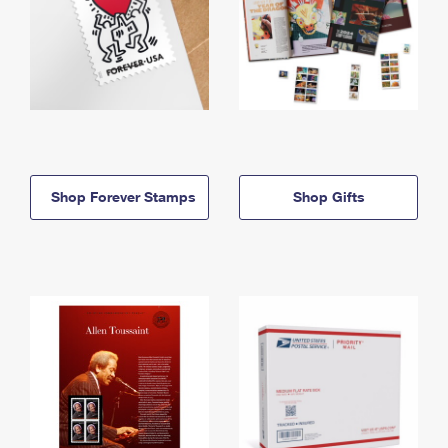
Shop Forever Stamps
Shop Gifts