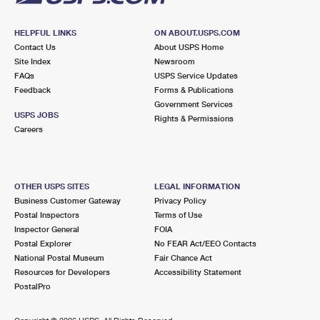
HELPFUL LINKS
ON ABOUT.USPS.COM
Contact Us
About USPS Home
Site Index
Newsroom
FAQs
USPS Service Updates
Feedback
Forms & Publications
Government Services
USPS JOBS
Rights & Permissions
Careers
OTHER USPS SITES
LEGAL INFORMATION
Business Customer Gateway
Privacy Policy
Postal Inspectors
Terms of Use
Inspector General
FOIA
Postal Explorer
No FEAR Act/EEO Contacts
National Postal Museum
Fair Chance Act
Resources for Developers
Accessibility Statement
PostalPro