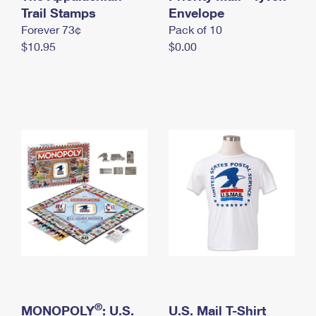
International Business Shipping
Trail Stamps
First-Class Mail International
Envelope
Money Orders
Forever 73¢
Pack of 10
Managing Business Mail
Filing an International Claim
Filing a Claim
$10.95
$0.00
USPS & Web Tools APIs
Requesting an International Refund
Requesting a Refund
Prices
®
MONOPOLY
: U.S.
U.S. Mail T-Shirt