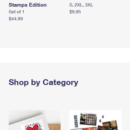
Stamps Edition
S, 2XL, 3XL
Set of 1
$9.95
$44.99
Shop by Category