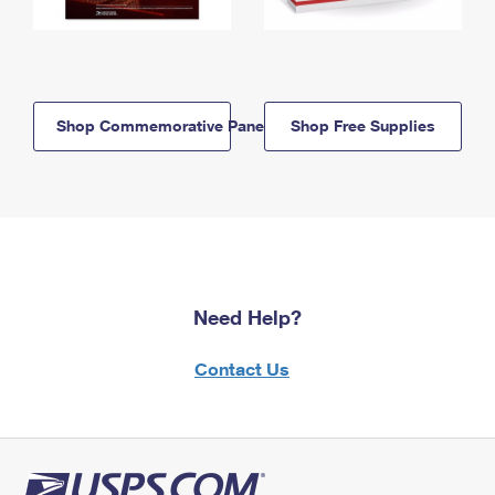
Shop Commemorative Panels
Shop Free Supplies
Need Help?
Contact Us