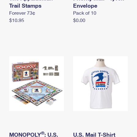
International Business Shipping
Trail Stamps
First-Class Mail International
Envelope
Money Orders
Forever 73¢
Pack of 10
Managing Business Mail
Filing an International Claim
Filing a Claim
$10.95
$0.00
USPS & Web Tools APIs
Requesting an International Refund
Requesting a Refund
Prices
®
MONOPOLY
: U.S.
U.S. Mail T-Shirt