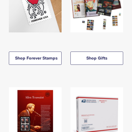
Shop Forever Stamps
Shop Gifts