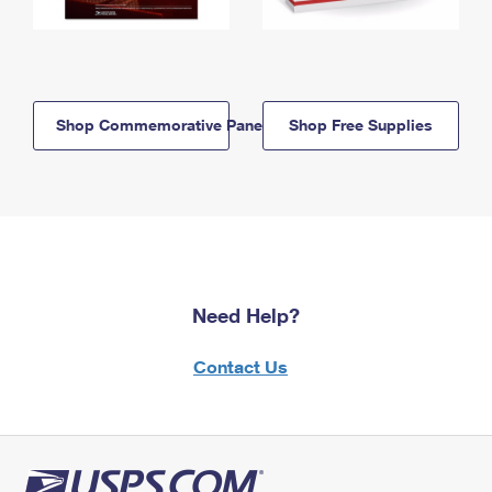
Shop Commemorative Panels
Shop Free Supplies
Need Help?
Contact Us