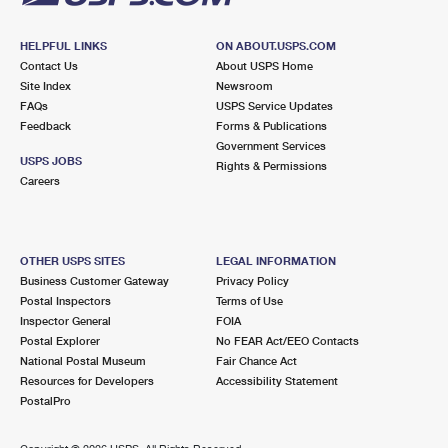
HELPFUL LINKS
ON ABOUT.USPS.COM
Contact Us
About USPS Home
Site Index
Newsroom
FAQs
USPS Service Updates
Feedback
Forms & Publications
Government Services
USPS JOBS
Rights & Permissions
Careers
OTHER USPS SITES
LEGAL INFORMATION
Business Customer Gateway
Privacy Policy
Postal Inspectors
Terms of Use
Inspector General
FOIA
Postal Explorer
No FEAR Act/EEO Contacts
National Postal Museum
Fair Chance Act
Resources for Developers
Accessibility Statement
PostalPro