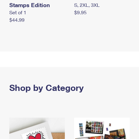
Stamps Edition
S, 2XL, 3XL
Set of 1
$9.95
$44.99
Shop by Category